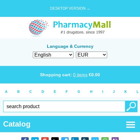
DESKTOP VERSION →
Language & Currency
Shopping cart:
0
items
€
0.00
A
B
C
D
E
F
G
H
I
J
K
L
Catalog