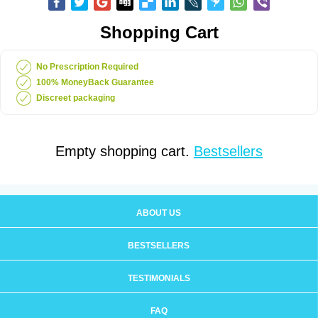
Shopping Cart
No Prescription Required
100% MoneyBack Guarantee
Discreet packaging
Empty shopping cart.
Bestsellers
ABOUT US
BESTSELLERS
TESTIMONIALS
FAQ