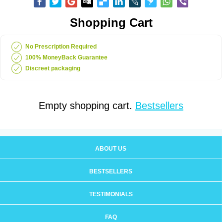
Shopping Cart
No Prescription Required
100% MoneyBack Guarantee
Discreet packaging
Empty shopping cart.
Bestsellers
ABOUT US
BESTSELLERS
TESTIMONIALS
FAQ