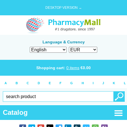
DESKTOP VERSION →
Language & Currency
Shopping cart:
0
items
€
0.00
A
B
C
D
E
F
G
H
I
J
K
L
Catalog