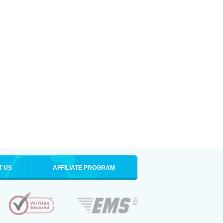
T US
AFFILIATE PROGRAM