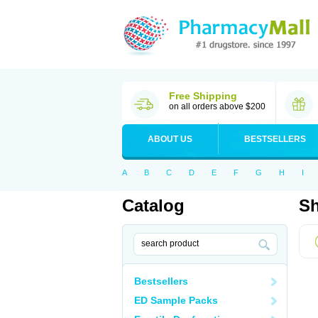
Free Shipping
on all orders above $200
ABOUT US
BESTSELLERS
A
B
C
D
E
F
G
H
I
Catalog
Sh
Bestsellers
ED Sample Packs