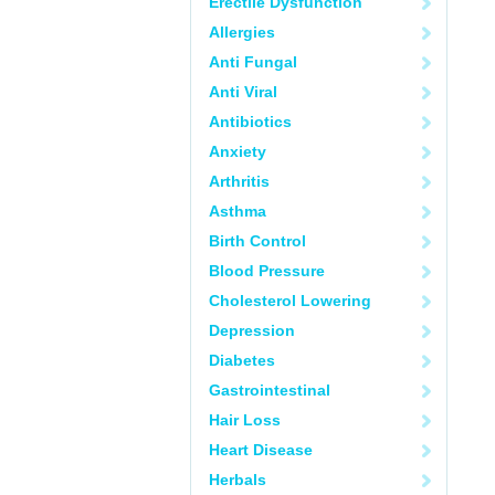
Erectile Dysfunction
Allergies
Anti Fungal
Anti Viral
Antibiotics
Anxiety
Arthritis
Asthma
Birth Control
Blood Pressure
Cholesterol Lowering
Depression
Diabetes
Gastrointestinal
Hair Loss
Heart Disease
Herbals