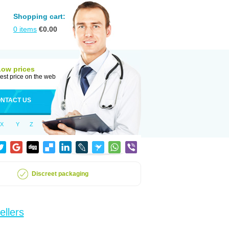
Shopping cart:
0
items
€
0.00
Low prices
est price on the web
NTACT US
X
Y
Z
Discreet packaging
ellers