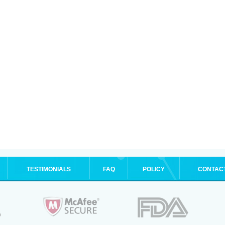
TESTIMONIALS
FAQ
POLICY
CONTAC