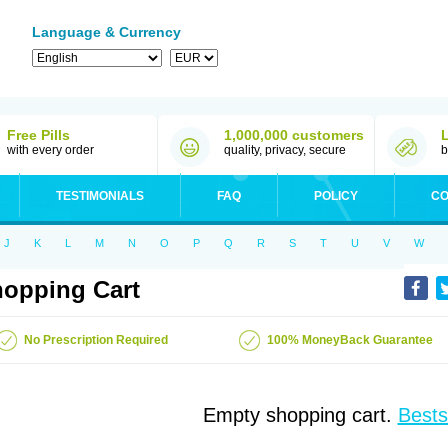
Language & Currency
Free Pills
1,000,000 customers
with every order
quality, privacy, secure
b
TESTIMONIALS
FAQ
POLICY
CO
J
K
L
M
N
O
P
Q
R
S
T
U
V
W
opping Cart
No Prescription Required
100% MoneyBack Guarantee
Empty shopping cart.
Bests