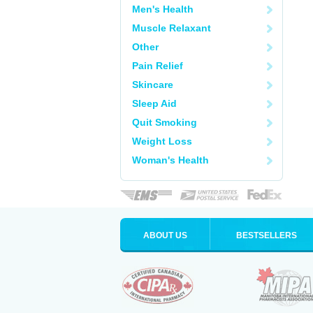
Men's Health
Muscle Relaxant
Other
Pain Relief
Skincare
Sleep Aid
Quit Smoking
Weight Loss
Woman's Health
ABOUT US
BESTSELLERS