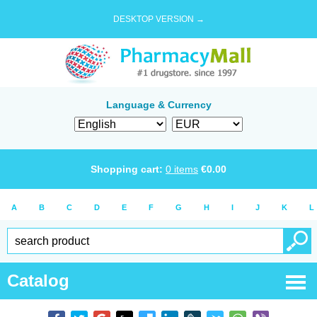
DESKTOP VERSION →
Language & Currency
Shopping cart:
0
items
€
0.00
A
B
C
D
E
F
G
H
I
J
K
L
Catalog