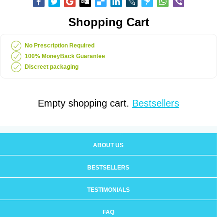
Shopping Cart
No Prescription Required
100% MoneyBack Guarantee
Discreet packaging
Empty shopping cart.
Bestsellers
ABOUT US
BESTSELLERS
TESTIMONIALS
FAQ