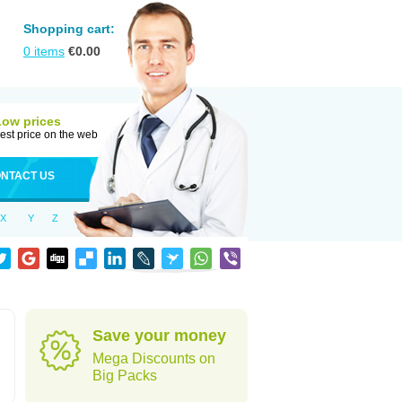
Shopping cart:
0
items
€
0.00
Low prices
est price on the web
NTACT US
X
Y
Z
Save your money
Mega Discounts on
Big Packs