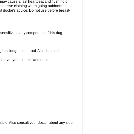
 may cause a fast heartbeat and flushing of
otective clothing when going outdoors.
 doctor's advice. Do not use before breast-
rsensitive to any component of this dug.
 lips, tongue, or throat. Also the most
 rash over your cheeks and nose
sible. Also consult your doctor about any side