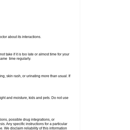
ctor about its interactions.
 take if it is too late or almost time for your
same time regularly.
, skin rash, or urinating more than usual. If
ght and moisture, kids and pets. Do not use
ions, possible drug integrations, or
s. Any specific instructions for a particular
. We disclaim reliability of this information