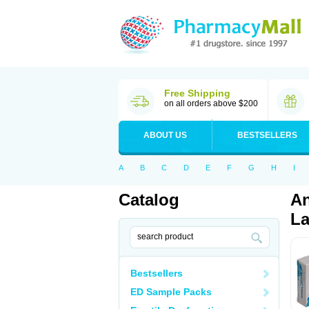
Free Shipping
on all orders above $200
ABOUT US
BESTSELLERS
A
B
C
D
E
F
G
H
I
Catalog
An
La
Bestsellers
ED Sample Packs