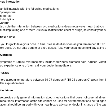
rug interaction
amisil interacts with the following medications:
yclosporine
etoprolol
ortriptyline
arfarin
lso note that interaction between two medications does not always mean that you
ust stop taking one of them. As usual it affects the effect of drugs, so consult your do
Missed dose
f you forgot to take your dose in time, please do it as soon as you remember. But do not
ext dose. Do not take double or extra doses. Take your usual dose next day at the 
Overdose
ymptoms of Lamisil overdose may include: dizziness, stomach pain, nausea, vomiting
ou experience one of them call your doctor immediately.
Storage
tore at room temperature between 59-77 degrees F (15-25 degrees C) away from li
fter expiration date.
Disclaimer
e provide only general information about medications that does not cover all direct
recautions. Information at the site cannot be used for self-treatment and self-diagnosi
atient should be agreed with your health care adviser or doctor in charge of the case