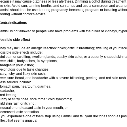
ecause it may cause dizziness or less alertness. Drinking alcohol during treatment
he skin. Avoid sun, tanning booths, and sunlamps and use a sunscreen and wear pr
amisil should not be used during pregnancy, becoming pregnant or lactating without
eeding without doctor's advice.
ontraindications
amisil is not allowed to people who have problems with their liver or kidneys, hype
ossible side effect
hey may include an allergic reaction: hives; difficult breathing; swelling of your face,
ossible side effects include:
oint pain or swelling, swollen glands, patchy skin color, or a butterfly-shaped skin
ever, chills, body aches, flu symptoms;
hanges in your vision;
eight loss due to taste changes;
caly, itchy, and flaky skin rash;
ever, sore throat, and headache with a severe blistering, peeling, and red skin rash.
ess serious include:
tomach pain, heartburn, diarrhea;
headache;
ired feeling;
unny or stuffy nose, sore throat, cold symptoms;
ild skin rash or itching;
nusual or unpleasant taste in your mouth; or
ecreased taste sensation.
f you experience one of them stop using Lamisil and tell your doctor as soon as pos
ffect that seems unusual.