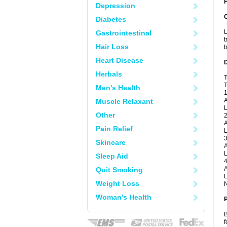
P
Depression
Diabetes
L
Gastrointestinal
t
Hair Loss
b
Heart Disease
Herbals
T
T
Men's Health
1
A
Muscle Relaxant
L
Other
2
A
Pain Relief
L
3
Skincare
A
L
Sleep Aid
4
A
Quit Smoking
L
Weight Loss
N
Woman's Health
B
f