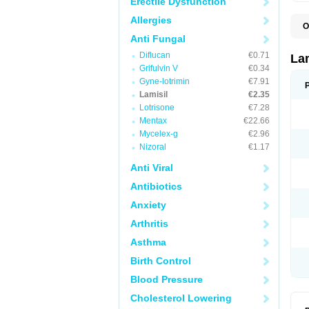
Erectile Dysfunction
Allergies
O
C
Anti Fungal
E
Diflucan
€0.71
F
La
I
Grifulvin V
€0.34
L
Gyne-lotrimin
€7.91
M
M
Lamisil
€2.35
P
Lotrisone
€7.28
T
Mentax
€22.66
T
T
Mycelex-g
€2.96
T
Nizoral
€1.17
Anti Viral
Antibiotics
Anxiety
Arthritis
Asthma
Birth Control
Blood Pressure
Cholesterol Lowering