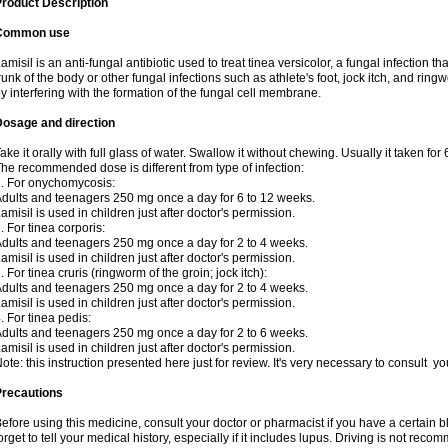
roduct Description
Common use
amisil is an anti-fungal antibiotic used to treat tinea versicolor, a fungal infection 
runk of the body or other fungal infections such as athlete's foot, jock itch, and ring
y interfering with the formation of the fungal cell membrane.
Dosage and direction
ake it orally with full glass of water. Swallow it without chewing. Usually it taken for
he recommended dose is different from type of infection:
. For onychomycosis:
dults and teenagers 250 mg once a day for 6 to 12 weeks.
amisil is used in children just after doctor's permission.
. For tinea corporis:
dults and teenagers 250 mg once a day for 2 to 4 weeks.
amisil is used in children just after doctor's permission.
. For tinea cruris (ringworm of the groin; jock itch):
dults and teenagers 250 mg once a day for 2 to 4 weeks.
amisil is used in children just after doctor's permission.
. For tinea pedis:
dults and teenagers 250 mg once a day for 2 to 6 weeks.
amisil is used in children just after doctor's permission.
ote: this instruction presented here just for review. It's very necessary to consult y
Precautions
efore using this medicine, consult your doctor or pharmacist if you have a certain b
orget to tell your medical history, especially if it includes lupus. Driving is not re