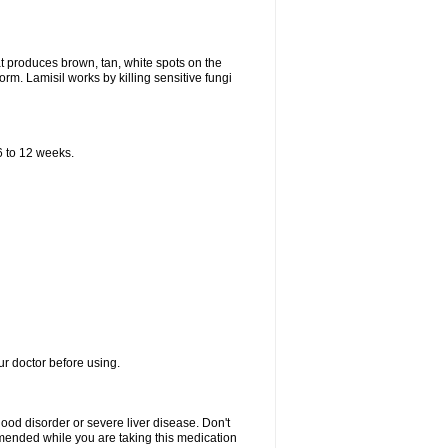
that produces brown, tan, white spots on the
worm. Lamisil works by killing sensitive fungi
 6 to 12 weeks.
our doctor before using.
lood disorder or severe liver disease. Don't
commended while you are taking this medication