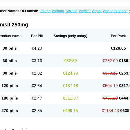
ther Names Of Lamisil:
Afugin
Amiada
Amisan
Amykal
Anpar
Apo-terbinafine
hemiderm
Corbinal
Co terbinafine
Daskil
Daskyl
Demsil
Derbicil
Derfin
Dermasi
nisol
Erbinafine gerolymatos
Exifine
Finater
Finex
Finigen
Frezylin
Fungafine
Fu
ungitech
Fungizid-ratiopharm
Fungofin
Fungorin
Fungoterbine
Fungster
Fungue
misil 250mg
nfud
Interbi
Jaimicil
Kelger
Lamican
Lamicol
Lamicosil
Lamidaz
Lamifen
Lamiga
amisilatt
Lamisilmono
Lamisilonce
Lamiter
Lanafine
Lipnol
Lisim
Maditez
Mayfun
icostop
Micoterat
Micozone
Mikonafin
Mycelvan
Mycocur
Mycodecan
Mycodeka
Product name
Per Pill
Savings
(only today)
Per Pack
ycutol
Nafin
Nafina gmp
Nafitev
Nailderm
Octosan
Onycal
Onychon
Onychon ze
ms-terbinafine
Ramitect
Romiver
Sandoz terbinafine
Skinabin
Solveasy
Tacna
T
efine
Tekfin
Telfin
Tenasil
Terafin
Terbafin
Terbane
Terbano
Terbasil
Terbex
Terb
30 pills
€4.20
€126.05
erbigen
Terbigram
Terbihexal
Terbin
Terbinafiini enna
Terbinafin
Terbinafina
Terb
erbisil
Terbix
Terbonile
Terby
Tercyd
Terekol
Terfex
Terfimed
Terfin
Terfina
Terfu
ernaf
Ternafin
Tigal
Tighum
Tineafin
Tineal
Udofen max
Unasal
Verbinaf
Viras
60 pills
€3.16
€62.39
€252.09
€189.
90 pills
€2.82
€124.79
€378.15
€253.
120 pills
€2.64
€187.18
€504.19
€317.
180 pills
€2.47
€311.97
€756.29
€444.
270 pills
€2.35
€499.15
€1134.43
€635