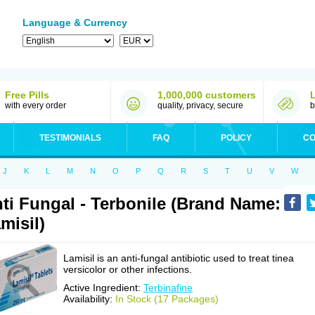
Language & Currency
Free Pills
1,000,000 customers
with every order
quality, privacy, secure
b
TESTIMONIALS
FAQ
POLICY
CO
J
K
L
M
N
O
P
Q
R
S
T
U
V
W
ti Fungal - Terbonile (Brand Name:
misil)
Lamisil is an anti-fungal antibiotic used to treat tinea
versicolor or other infections.
Active Ingredient:
Terbinafine
Availability:
In Stock (17 Packages)