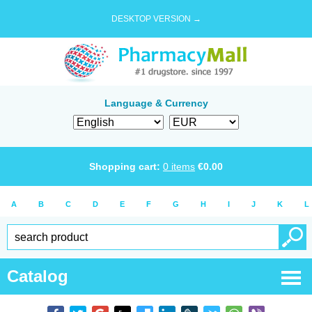
DESKTOP VERSION →
Language & Currency
Shopping cart:
0
items
€
0.00
A
B
C
D
E
F
G
H
I
J
K
L
Catalog