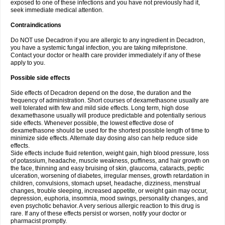
exposed to one of these infections and you have not previously had it,
seek immediate medical attention.
Contraindications
Do NOT use Decadron if you are allergic to any ingredient in Decadron,
you have a systemic fungal infection, you are taking mifepristone.
Contact your doctor or health care provider immediately if any of these
apply to you.
Possible side effects
Side effects of Decadron depend on the dose, the duration and the
frequency of administration. Short courses of dexamethasone usually are
well tolerated with few and mild side effects. Long term, high dose
dexamethasone usually will produce predictable and potentially serious
side effects. Whenever possible, the lowest effective dose of
dexamethasone should be used for the shortest possible length of time to
minimize side effects. Alternate day dosing also can help reduce side
effects.
Side effects include fluid retention, weight gain, high blood pressure, loss
of potassium, headache, muscle weakness, puffiness, and hair growth on
the face, thinning and easy bruising of skin, glaucoma, cataracts, peptic
ulceration, worsening of diabetes, irregular menses, growth retardation in
children, convulsions, stomach upset, headache, dizziness, menstrual
changes, trouble sleeping, increased appetite, or weight gain may occur,
depression, euphoria, insomnia, mood swings, personality changes, and
even psychotic behavior. A very serious allergic reaction to this drug is
rare. If any of these effects persist or worsen, notify your doctor or
pharmacist promptly.