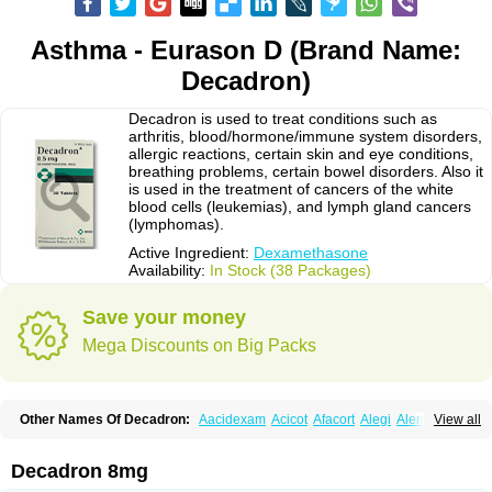
Asthma - Eurason D (Brand Name:
Decadron)
Decadron is used to treat conditions such as
arthritis, blood/hormone/immune system disorders,
allergic reactions, certain skin and eye conditions,
breathing problems, certain bowel disorders. Also it
is used in the treatment of cancers of the white
blood cells (leukemias), and lymph gland cancers
(lymphomas).
Active Ingredient:
Dexamethasone
Availability:
In Stock (38 Packages)
Save your money
Mega Discounts on Big Packs
Other Names Of Decadron:
Aacidexam
Acicot
Afacort
Alegi
Alerdex
View all
Alfalyl
Ampidexalone
Ampimycine dex
Amumetazon
Aphtasolon
Apidex
Axidexa
Azium
Baycuten-n
Biométhasone
Bisuo ds
Bralifex plus
Brulin
Camidexon
Cebedex
Celudex
Chibro-cadron
Chondron dexa
Colsamin
Decadron 8mg
Colvasone
Corsona
Cortamethasone
Corti biciron
Corticetine
Cortidex