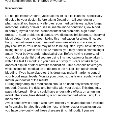
your condition does not improve or worsens.
Precautions
Do not get immunizations, vaccinations, or skin tests unless specifically
directed by your doctor. Before taking Decadron, tell your doctor or
pharmacist if you have any allergies, your medical history: active fungal
infections, kidney or liver disease, mental/mood conditions, low blood
minerals, thyroid disease, stomach/intestinal problems, high blood
pressure, heart problems, diabetes, eye diseases, brittle bones, history of
blood clots. If you have been taking this medication for a long time, your
body may not make enough natural hormones while you are under
physical stress. Your dose may need to be adjusted. If you have stopped
taking this drug within the past 12 months, you may need to start taking it
again if your body is under physical stress. Before having surgery, tell
your doctor or dentist that you are using this medication or have taken it
within the last 12 months. If you have a history of ulcers or take large
doses of aspirin or other arthritis medication. Limit alcoholic beverages
while taking this medication to decrease the risk of stomach/intestinal
bleeding. If you have diabetes, this drug may make it harder to control
your blood sugar levels. Monitor your blood sugar levels regularly and
inform your doctor of the results.
During pregnancy, this medication should be used only when clearly
needed. Discuss the risks and benefits with your doctor. This drug may
pass into breast milk and could have undesirable effects on a nursing
infant. Therefore, breast-feeding is not recommended while using this
medication.
Avoid contact with people who have recently received oral polio vaccine
or flu vaccine inhaled through the nose, chickenpox or measles unless
you have previously had these diseases (in childhood). If you are