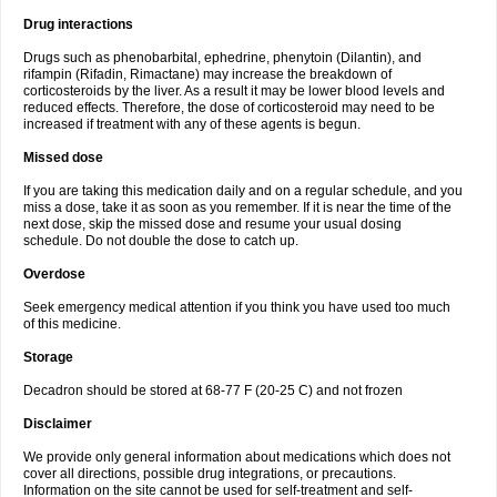
Drug interactions
Drugs such as phenobarbital, ephedrine, phenytoin (Dilantin), and
rifampin (Rifadin, Rimactane) may increase the breakdown of
corticosteroids by the liver. As a result it may be lower blood levels and
reduced effects. Therefore, the dose of corticosteroid may need to be
increased if treatment with any of these agents is begun.
Missed dose
If you are taking this medication daily and on a regular schedule, and you
miss a dose, take it as soon as you remember. If it is near the time of the
next dose, skip the missed dose and resume your usual dosing
schedule. Do not double the dose to catch up.
Overdose
Seek emergency medical attention if you think you have used too much
of this medicine.
Storage
Decadron should be stored at 68-77 F (20-25 C) and not frozen
Disclaimer
We provide only general information about medications which does not
cover all directions, possible drug integrations, or precautions.
Information on the site cannot be used for self-treatment and self-