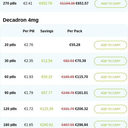
Optidex t
Oradexon
Oregan
Orgadrone
Ozurdex
Perazone
Pet derm
270 pills
€2.41
€452.79
€1104.36
€651.57
ADD TO CART
Phonal spray
Pms-dexamethasone
Prednisolon f
Pritacort
Ramidex
Rapidexon
Rapison
Ronic
Rupedex
Salidex
Santeson
Scandexon
Sedesterol
Selftison
Sodibio
Solcort
Soldesam
Soldesanil
Solupen
Sonexa
Steron
Teikason
Terracortril
Thilodexine
Tiacil
Tobradex
Decadron 4mg
Tobrasone
Totocortin
Trimedexil
Trofinan
Tuttozem
Unidex
Unidexa
Vetacort
Vetodexin
Visualin
Visumetazone
Voalla
Voreen
Voren
Vorenvet
Wymesone
Zalucs
Zonometh
Per Pill
Savings
Per Pack
20 pills
€2.76
€55.28
ADD TO CART
30 pills
€2.35
€12.54
€82.93
€70.39
ADD TO CART
60 pills
€1.93
€50.15
€165.85
€115.70
ADD TO CART
90 pills
€1.79
€87.77
€248.78
€161.01
ADD TO CART
120 pills
€1.72
€125.38
€331.70
€206.32
ADD TO CART
180 pills
€1.65
€200.61
€497.55
€296.94
ADD TO CART