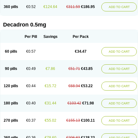
360 pills
€0.52
€124.64
€311.59
€186.95
ADD TO CART
Decadron 0.5mg
Per Pill
Savings
Per Pack
60 pills
€0.57
€34.47
ADD TO CART
90 pills
€0.49
€7.86
€51.71
€43.85
ADD TO CART
120 pills
€0.44
€15.72
€68.94
€53.22
ADD TO CART
180 pills
€0.40
€31.44
€103.42
€71.98
ADD TO CART
270 pills
€0.37
€55.02
€155.13
€100.11
ADD TO CART
360 pills
€0.36
€78.60
€206.83
€128.23
ADD TO CART