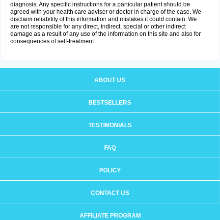
diagnosis. Any specific instructions for a particular patient should be
agreed with your health care adviser or doctor in charge of the case. We
disclaim reliability of this information and mistakes it could contain. We
are not responsible for any direct, indirect, special or other indirect
damage as a result of any use of the information on this site and also for
consequences of self-treatment.
ABOUT US
BESTSELLERS
TESTIMONIALS
FAQ
POLICY
CONTACT US
AFFILIATE PROGRAM