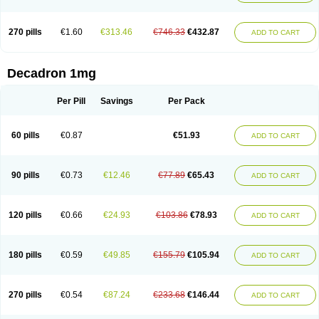
270 pills
€1.60
€313.46
€746.33
€432.87
ADD TO CART
Decadron 1mg
Per Pill
Savings
Per Pack
60 pills
€0.87
€51.93
ADD TO CART
90 pills
€0.73
€12.46
€77.89
€65.43
ADD TO CART
120 pills
€0.66
€24.93
€103.86
€78.93
ADD TO CART
180 pills
€0.59
€49.85
€155.79
€105.94
ADD TO CART
270 pills
€0.54
€87.24
€233.68
€146.44
ADD TO CART