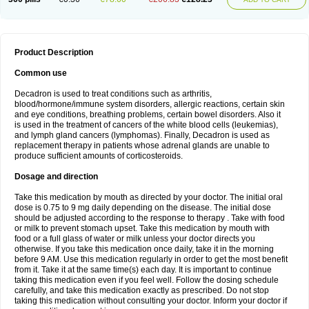
Product Description
Common use
Decadron is used to treat conditions such as arthritis,
blood/hormone/immune system disorders, allergic reactions, certain skin
and eye conditions, breathing problems, certain bowel disorders. Also it
is used in the treatment of cancers of the white blood cells (leukemias),
and lymph gland cancers (lymphomas). Finally, Decadron is used as
replacement therapy in patients whose adrenal glands are unable to
produce sufficient amounts of corticosteroids.
Dosage and direction
Take this medication by mouth as directed by your doctor. The initial oral
dose is 0.75 to 9 mg daily depending on the disease. The initial dose
should be adjusted according to the response to therapy . Take with food
or milk to prevent stomach upset. Take this medication by mouth with
food or a full glass of water or milk unless your doctor directs you
otherwise. If you take this medication once daily, take it in the morning
before 9 AM. Use this medication regularly in order to get the most benefit
from it. Take it at the same time(s) each day. It is important to continue
taking this medication even if you feel well. Follow the dosing schedule
carefully, and take this medication exactly as prescribed. Do not stop
taking this medication without consulting your doctor. Inform your doctor if