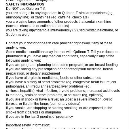
Active Ingredient: Theophylline
SAFETY INFORMATION
Do NOT use Quibron-T if:
you are allergic to any ingredient in Quibron-T, similar medicines (eg,
aminophylline), or xanthines (eg, caffeine, chocolate)
you are using large amounts of other products that contain xanthine
(such as chocolate or caffeinated drinks)
you are taking dipyridamole intravenously (IV), febuxostat, halothane, or
St. John's wort
Contact your doctor or health care provider right away if any of these
apply to you.
Some medical conditions may interact with Quibron-T. Tell your doctor or
pharmacist if you have any medical conditions, especially if any of the
following apply to you:
if you are pregnant, planning to become pregnant, or are breast-feeding
if you are taking any prescription or nonprescription medicine, herbal
preparation, or dietary supplement
if you have allergies to medicines, foods, or other substances
if you have a history of heart problems (eg, congestive heart failure, cor
pulmonale), an irregular heartbeat, liver problems (eg,
cirrhosis,hepatitis), viral infection, thyroid problems, increased acid levels
in the body, brain or nerve problems, or seizures (eg, epilepsy)
if you are in shock or have a fever, an ulcer, a severe infection, cystic
fibrosis, or fluid in the lungs (pulmonary edema)
if you smoke, are stopping or starting smoking, or are exposed to the
smoke from cigarettes or marijuana
if you are in the last 3 months of pregnancy
Important safety information: