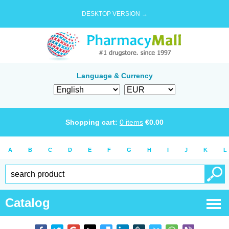
DESKTOP VERSION →
Language & Currency
Shopping cart:
0
items
€
0.00
A
B
C
D
E
F
G
H
I
J
K
L
Catalog