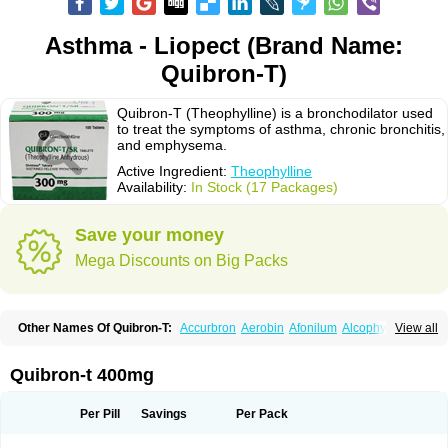
Asthma - Liopect (Brand Name:
Quibron-T)
Quibron-T (Theophylline) is a bronchodilator used
to treat the symptoms of asthma, chronic bronchitis,
and emphysema.
Active Ingredient:
Theophylline
Availability:
In Stock (17 Packages)
Save your money
Mega Discounts on Big Packs
Other Names Of Quibron-T:
Accurbron
Aerobin
Afonilum
Alcophyllin
View all
Aminophyllin
Ardephyllin
Asmanyl
Asmasolon
Bronchofyline
Bronchoretard
Bronkolin
Bronsolvan
Bufabron
Contiphyllin
Crisasma
Cylmin
Diffumal
Dilatrane
Drilyna
Duralyn
Durofilin
Egifilin
Elixifilin
Quibron-t 400mg
Elixine
Elixophyllin
Etipramid
Eufilina
Euphyllin
Euphyllina
Euphylong
Flemphyline
Franol
Histafilin
Lasma
Liopect
Marex
Microphyllin
Nefoben
Neulin
New tedral
Nosma
Nuelin
Pediaphyllin pl
Pharmafil
Per Pill
Savings
Per Pack
Phylobid
Phyloday
Pirasmin
Pneumogéine
Pulmeno
Pulmophyllin
Pulmophylline
Pulmotractan
Quibron
Respicur
Retafyllin
Retaphyl