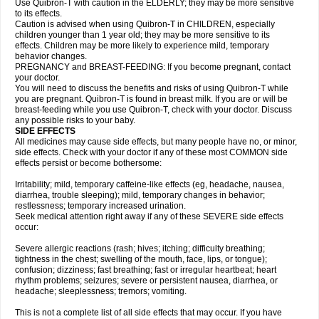
Use Quibron-T with caution in the ELDERLY; they may be more sensitive
to its effects.
Caution is advised when using Quibron-T in CHILDREN, especially
children younger than 1 year old; they may be more sensitive to its
effects. Children may be more likely to experience mild, temporary
behavior changes.
PREGNANCY and BREAST-FEEDING: If you become pregnant, contact
your doctor.
You will need to discuss the benefits and risks of using Quibron-T while
you are pregnant. Quibron-T is found in breast milk. If you are or will be
breast-feeding while you use Quibron-T, check with your doctor. Discuss
any possible risks to your baby.
SIDE EFFECTS
All medicines may cause side effects, but many people have no, or minor,
side effects. Check with your doctor if any of these most COMMON side
effects persist or become bothersome:
Irritability; mild, temporary caffeine-like effects (eg, headache, nausea,
diarrhea, trouble sleeping); mild, temporary changes in behavior;
restlessness; temporary increased urination.
Seek medical attention right away if any of these SEVERE side effects
occur:
Severe allergic reactions (rash; hives; itching; difficulty breathing;
tightness in the chest; swelling of the mouth, face, lips, or tongue);
confusion; dizziness; fast breathing; fast or irregular heartbeat; heart
rhythm problems; seizures; severe or persistent nausea, diarrhea, or
headache; sleeplessness; tremors; vomiting.
This is not a complete list of all side effects that may occur. If you have