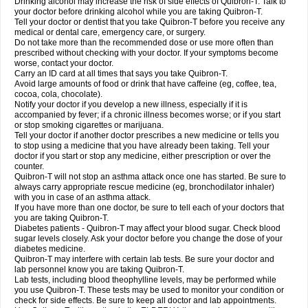
Drinking alcohol may increase the risk of side effects of Quibron-T. Talk to
your doctor before drinking alcohol while you are taking Quibron-T.
Tell your doctor or dentist that you take Quibron-T before you receive any
medical or dental care, emergency care, or surgery.
Do not take more than the recommended dose or use more often than
prescribed without checking with your doctor. If your symptoms become
worse, contact your doctor.
Carry an ID card at all times that says you take Quibron-T.
Avoid large amounts of food or drink that have caffeine (eg, coffee, tea,
cocoa, cola, chocolate).
Notify your doctor if you develop a new illness, especially if it is
accompanied by fever; if a chronic illness becomes worse; or if you start
or stop smoking cigarettes or marijuana.
Tell your doctor if another doctor prescribes a new medicine or tells you
to stop using a medicine that you have already been taking. Tell your
doctor if you start or stop any medicine, either prescription or over the
counter.
Quibron-T will not stop an asthma attack once one has started. Be sure to
always carry appropriate rescue medicine (eg, bronchodilator inhaler)
with you in case of an asthma attack.
If you have more than one doctor, be sure to tell each of your doctors that
you are taking Quibron-T.
Diabetes patients - Quibron-T may affect your blood sugar. Check blood
sugar levels closely. Ask your doctor before you change the dose of your
diabetes medicine.
Quibron-T may interfere with certain lab tests. Be sure your doctor and
lab personnel know you are taking Quibron-T.
Lab tests, including blood theophylline levels, may be performed while
you use Quibron-T. These tests may be used to monitor your condition or
check for side effects. Be sure to keep all doctor and lab appointments.