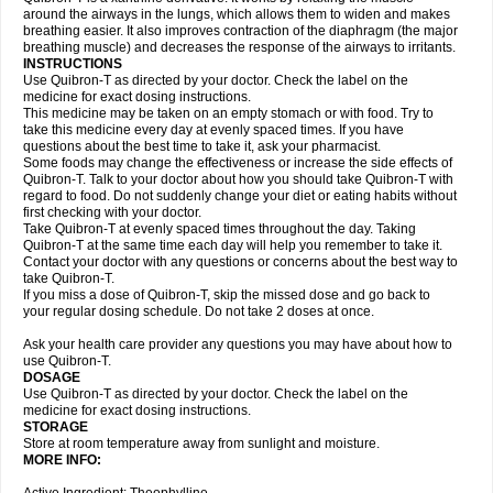
around the airways in the lungs, which allows them to widen and makes
breathing easier. It also improves contraction of the diaphragm (the major
breathing muscle) and decreases the response of the airways to irritants.
INSTRUCTIONS
Use Quibron-T as directed by your doctor. Check the label on the
medicine for exact dosing instructions.
This medicine may be taken on an empty stomach or with food. Try to
take this medicine every day at evenly spaced times. If you have
questions about the best time to take it, ask your pharmacist.
Some foods may change the effectiveness or increase the side effects of
Quibron-T. Talk to your doctor about how you should take Quibron-T with
regard to food. Do not suddenly change your diet or eating habits without
first checking with your doctor.
Take Quibron-T at evenly spaced times throughout the day. Taking
Quibron-T at the same time each day will help you remember to take it.
Contact your doctor with any questions or concerns about the best way to
take Quibron-T.
If you miss a dose of Quibron-T, skip the missed dose and go back to
your regular dosing schedule. Do not take 2 doses at once.
Ask your health care provider any questions you may have about how to
use Quibron-T.
DOSAGE
Use Quibron-T as directed by your doctor. Check the label on the
medicine for exact dosing instructions.
STORAGE
Store at room temperature away from sunlight and moisture.
MORE INFO: