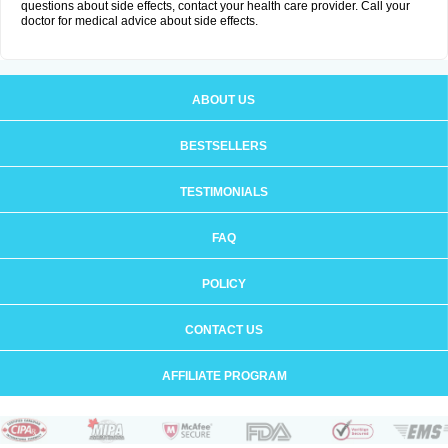
questions about side effects, contact your health care provider. Call your
doctor for medical advice about side effects.
ABOUT US
BESTSELLERS
TESTIMONIALS
FAQ
POLICY
CONTACT US
AFFILIATE PROGRAM