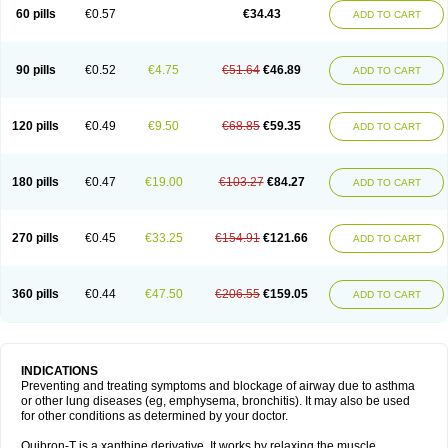
Sekiroid
Slo-phyllin
Sol-bid
Solosin
Sophafyllin
Spophyllin
Talofilina
60 pills
€0.57
€34.43
ADD TO CART
Talotren
Telbans ds
Telin
Teobag
Teobid
Teofilina
Teofurmate
Teofylamin sad
Teokap
Teolin
Teolixir
Teolong
Teosona
Teotard
Terdan
Teromol
Theacitin
Theo
Theobid
Theobron
Theochron
Theocin
Theoday
Theodrip
Theodur
Theofol
Theolair
Theolin
Theolong
Theomol
Theoped
90 pills
€0.52
€4.75
€51.64
€46.89
ADD TO CART
Theophar
Theophyllinum
Theoplus
Theospirex
Theostat
Theotard
Theotrim
Theovent
Theracap 131
Thioped
Thoin
Thromphyllin
Théophylline
Tromphyllin
Tédralan
Uni-dur
Unicon
Unicontin
Unifyl continus
Uniphyl
Uniphyllin
Unixan
Xanthium
Zepholin
120 pills
€0.49
€9.50
€68.85
€59.35
ADD TO CART
180 pills
€0.47
€19.00
€103.27
€84.27
ADD TO CART
270 pills
€0.45
€33.25
€154.91
€121.66
ADD TO CART
360 pills
€0.44
€47.50
€206.55
€159.05
ADD TO CART
INDICATIONS
Preventing and treating symptoms and blockage of airway due to asthma
or other lung diseases (eg, emphysema, bronchitis). It may also be used
for other conditions as determined by your doctor.
Quibron-T is a xanthine derivative. It works by relaxing the muscle