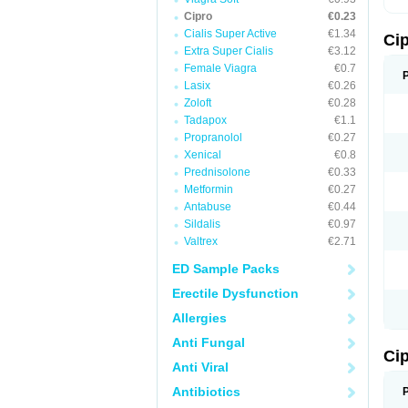
Cipro
€0.23
Cialis Super Active
€1.34
Ci
Extra Super Cialis
€3.12
Female Viagra
€0.7
Lasix
€0.26
Zoloft
€0.28
Tadapox
€1.1
Propranolol
€0.27
Xenical
€0.8
Prednisolone
€0.33
Metformin
€0.27
Antabuse
€0.44
Sildalis
€0.97
Valtrex
€2.71
ED Sample Packs
Erectile Dysfunction
Allergies
Anti Fungal
Ci
Anti Viral
Antibiotics