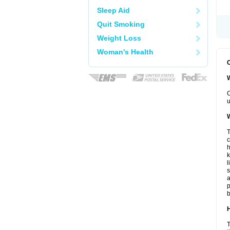
Sleep Aid
Quit Smoking
Weight Loss
Woman's Health
C
W
C
u
W
T
c
h
k
l
s
a
p
b
H
T