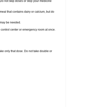
. Do not skip doses or stop your medicine
meal that contains dairy or calcium, but do
re may be needed.
n control center or emergency room at once.
 take only that dose. Do not take double or