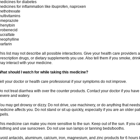
edicines for diabetes
edicines for inflammation like ibuprofen, naproxen
ethotrexate
ultivitamins
omeprazole
henytoin
probenecid
ucralfate
heophylline
arfarin
his list may not describe all possible interactions. Give your health care providers a 
rescription drugs, or dietary supplements you use. Also tell them if you smoke, drin
ay interact with your medicine.
hat should I watch for while taking this medicine?
ell your doctor or health care professional if your symptoms do not improve.
o not treat diarrhea with over the counter products. Contact your doctor if you have d
evere and watery.
ou may get drowsy or dizzy. Do not drive, use machinery, or do anything that needs
edicine affects you. Do not stand or sit up quickly, especially if you are an older pati
pells.
his medicine can make you more sensitive to the sun. Keep out of the sun. If you ca
lothing and use sunscreen. Do not use sun lamps or tanning beds/booths.
void antacids, aluminum, calcium, iron, magnesium, and zinc products for 6 hours b