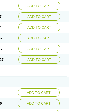
ADD TO CART
7
ADD TO CART
4
ADD TO CART
07
ADD TO CART
17
ADD TO CART
27
ADD TO CART
ADD TO CART
10
ADD TO CART