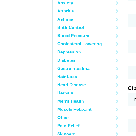
Anxiety
Arthritis
Asthma
Birth Control
Blood Pressure
Cholesterol Lowering
Depression
Diabetes
Gastrointestinal
Hair Loss
Heart Disease
Ci
Herbals
Men's Health
Muscle Relaxant
Other
Pain Relief
Skincare