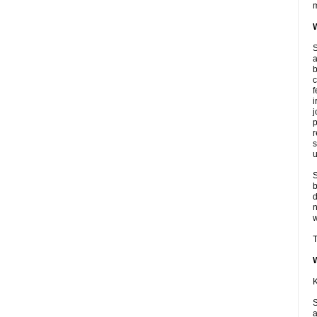
m
W
S
a
b
c
f
i
j
p
r
s
u
S
b
d
n
w
T
K
S
a