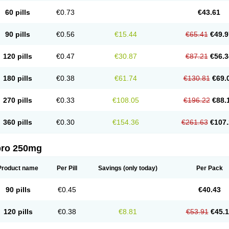
60 pills
€0.73
€43.61
90 pills
€0.56
€15.44
€65.41
€49.9
120 pills
€0.47
€30.87
€87.21
€56.3
180 pills
€0.38
€61.74
€130.81
€69.
270 pills
€0.33
€108.05
€196.22
€88.
360 pills
€0.30
€154.36
€261.63
€107.
pro 250mg
Product name
Per Pill
Savings
(only today)
Per Pack
90 pills
€0.45
€40.43
120 pills
€0.38
€8.81
€53.91
€45.