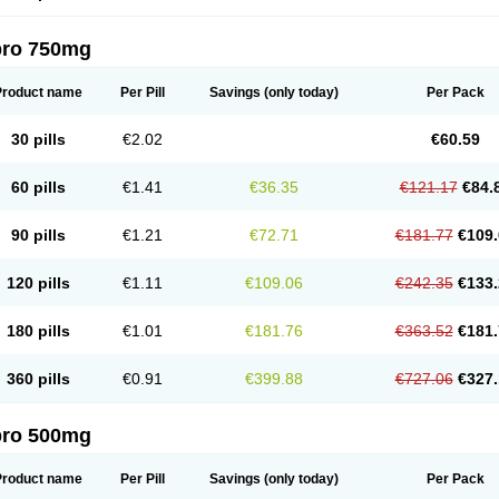
pro 750mg
Product name
Per Pill
Savings
(only today)
Per Pack
30 pills
€2.02
€60.59
60 pills
€1.41
€36.35
€121.17
€84.
90 pills
€1.21
€72.71
€181.77
€109.
120 pills
€1.11
€109.06
€242.35
€133.
180 pills
€1.01
€181.76
€363.52
€181.
360 pills
€0.91
€399.88
€727.06
€327.
pro 500mg
Product name
Per Pill
Savings
(only today)
Per Pack