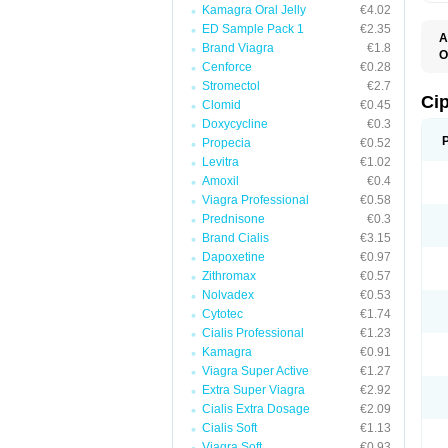
Kamagra Oral Jelly
€4.02
ED Sample Pack 1
€2.35
A
Brand Viagra
€1.8
O
Cenforce
€0.28
C
Stromectol
€2.7
Ci
Clomid
€0.45
Doxycycline
€0.3
Propecia
€0.52
Levitra
€1.02
Amoxil
€0.4
Viagra Professional
€0.58
Prednisone
€0.3
Brand Cialis
€3.15
Dapoxetine
€0.97
Zithromax
€0.57
Nolvadex
€0.53
Cytotec
€1.74
Cialis Professional
€1.23
Kamagra
€0.91
Viagra Super Active
€1.27
Extra Super Viagra
€2.92
Cialis Extra Dosage
€2.09
Cialis Soft
€1.13
Viagra Soft
€0.93