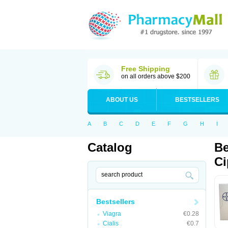
Free Shipping
on all orders above $200
ABOUT US
BESTSELLERS
A
B
C
D
E
F
G
H
I
Catalog
Be
Ci
Bestsellers
Viagra
€0.28
Cialis
€0.7