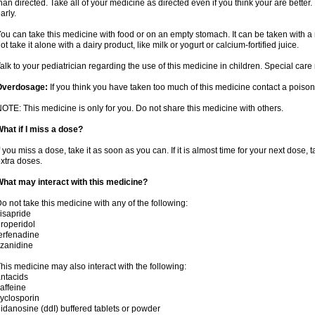
han directed. Take all of your medicine as directed even if you think your are better
arly.
ou can take this medicine with food or on an empty stomach. It can be taken with a 
ot take it alone with a dairy product, like milk or yogurt or calcium-fortified juice.
alk to your pediatrician regarding the use of this medicine in children. Special ca
Overdosage:
If you think you have taken too much of this medicine contact a poiso
OTE: This medicine is only for you. Do not share this medicine with others.
hat if I miss a dose?
f you miss a dose, take it as soon as you can. If it is almost time for your next dose,
xtra doses.
hat may interact with this medicine?
o not take this medicine with any of the following:
isapride
roperidol
erfenadine
izanidine
his medicine may also interact with the following:
ntacids
affeine
yclosporin
idanosine (ddI) buffered tablets or powder