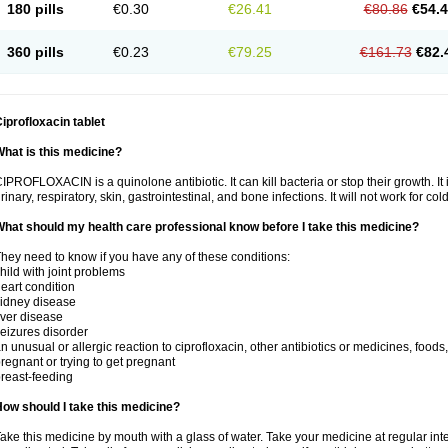
180 pills
€0.30
€26.41
€80.86
€54.
360 pills
€0.23
€79.25
€161.73
€82.
iprofloxacin tablet
hat is this medicine?
IPROFLOXACIN is a quinolone antibiotic. It can kill bacteria or stop their growth. It i
rinary, respiratory, skin, gastrointestinal, and bone infections. It will not work for colds
hat should my health care professional know before I take this medicine?
hey need to know if you have any of these conditions:
hild with joint problems
eart condition
idney disease
iver disease
eizures disorder
n unusual or allergic reaction to ciprofloxacin, other antibiotics or medicines, foods
regnant or trying to get pregnant
reast-feeding
ow should I take this medicine?
ake this medicine by mouth with a glass of water. Take your medicine at regular int