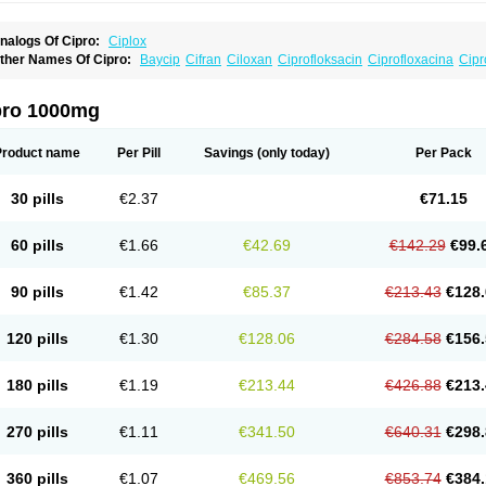
nalogs Of Cipro:
Ciplox
ther Names Of Cipro:
Baycip
Cifran
Ciloxan
Ciprofloksacin
Ciprofloxacina
Cipr
iriax
Floxelena
Kensoflex
Lucipro
Novidat
pro 1000mg
Product name
Per Pill
Savings
(only today)
Per Pack
30 pills
€2.37
€71.15
60 pills
€1.66
€42.69
€142.29
€99.
90 pills
€1.42
€85.37
€213.43
€128.
120 pills
€1.30
€128.06
€284.58
€156.
180 pills
€1.19
€213.44
€426.88
€213.
270 pills
€1.11
€341.50
€640.31
€298.
360 pills
€1.07
€469.56
€853.74
€384.