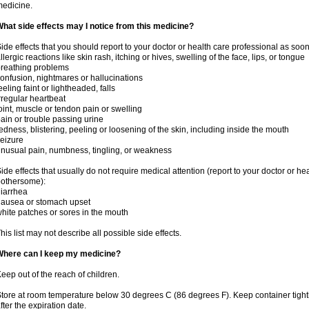
edicine.
hat side effects may I notice from this medicine?
ide effects that you should report to your doctor or health care professional as soo
llergic reactions like skin rash, itching or hives, swelling of the face, lips, or tongue
reathing problems
onfusion, nightmares or hallucinations
eeling faint or lightheaded, falls
rregular heartbeat
oint, muscle or tendon pain or swelling
ain or trouble passing urine
edness, blistering, peeling or loosening of the skin, including inside the mouth
eizure
nusual pain, numbness, tingling, or weakness
ide effects that usually do not require medical attention (report to your doctor or he
othersome):
iarrhea
ausea or stomach upset
hite patches or sores in the mouth
his list may not describe all possible side effects.
Where can I keep my medicine?
eep out of the reach of children.
tore at room temperature below 30 degrees C (86 degrees F). Keep container tig
fter the expiration date.