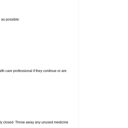
n as possible:
alth care professional if they continue or are
htly closed. Throw away any unused medicine