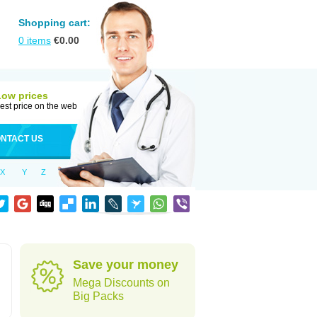
Shopping cart:
0
items
€
0.00
Low prices
est price on the web
NTACT US
X
Y
Z
Save your money
Mega Discounts on
Big Packs