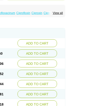
ofloxacinum
Ciprofloxin
Ciproxin
Ciproxina
View all
ADD TO CART
60
ADD TO CART
06
ADD TO CART
52
ADD TO CART
44
ADD TO CART
81
ADD TO CART
18
ADD TO CART