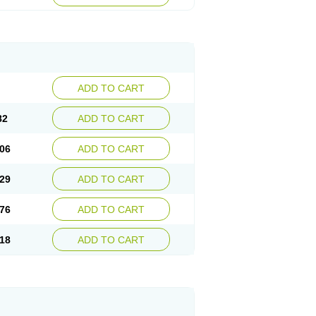
ADD TO CART
82
ADD TO CART
06
ADD TO CART
29
ADD TO CART
76
ADD TO CART
18
ADD TO CART