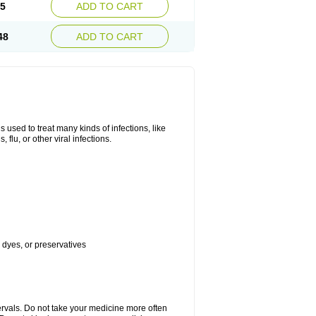
45
ADD TO CART
48
ADD TO CART
s used to treat many kinds of infections, like
, flu, or other viral infections.
, dyes, or preservatives
ervals. Do not take your medicine more often