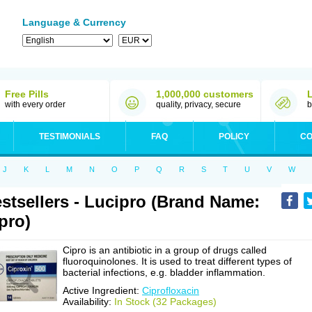
Language & Currency
Free Pills
1,000,000 customers
with every order
quality, privacy, secure
b
TESTIMONIALS
FAQ
POLICY
CO
J
K
L
M
N
O
P
Q
R
S
T
U
V
W
stsellers - Lucipro (Brand Name:
pro)
Cipro is an antibiotic in a group of drugs called
fluoroquinolones. It is used to treat different types of
bacterial infections, e.g. bladder inflammation.
Active Ingredient:
Ciprofloxacin
Availability:
In Stock (32 Packages)