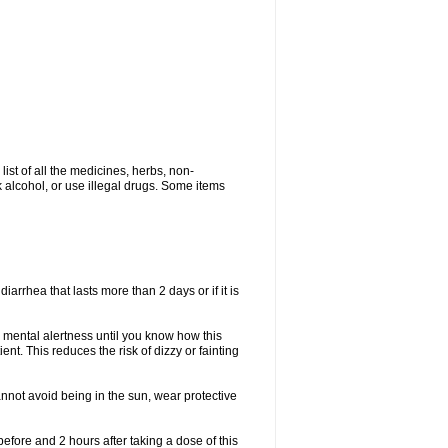
list of all the medicines, herbs, non-
k alcohol, or use illegal drugs. Some items
iarrhea that lasts more than 2 days or if it is
 mental alertness until you know how this
ent. This reduces the risk of dizzy or fainting
nnot avoid being in the sun, wear protective
efore and 2 hours after taking a dose of this