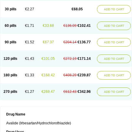
30 pills
€2.27
€68.05
ADD TO CART
60 pills
€1.71
€33.68
€136.09
€102.41
ADD TO CART
90 pills
€1.52
€67.37
€204.14
€136.77
ADD TO CART
120 pills
€1.43
€101.05
€272.19
€171.14
ADD TO CART
180 pills
€1.33
€168.42
€408.29
€239.87
ADD TO CART
270 pills
€1.27
€269.47
€612.43
€342.96
ADD TO CART
Drug Name
Avalide (Irbesartan/Hydrochlorothiazide)