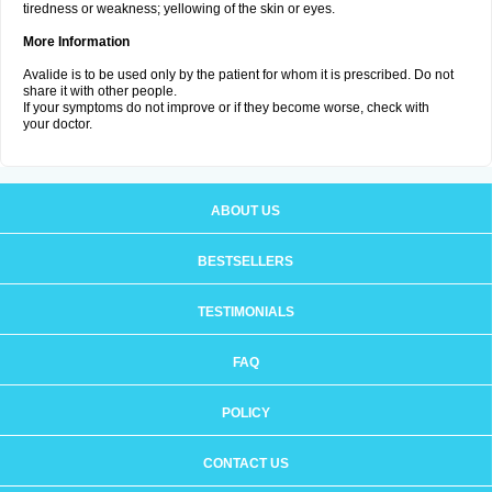
tiredness or weakness; yellowing of the skin or eyes.
More Information
Avalide is to be used only by the patient for whom it is prescribed. Do not
share it with other people.
If your symptoms do not improve or if they become worse, check with
your doctor.
ABOUT US
BESTSELLERS
TESTIMONIALS
FAQ
POLICY
CONTACT US