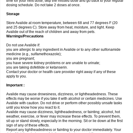
time for your next dose, skip the missed dose and go back to your regular
dosing schedule. Do not take 2 doses at once.
Storage
Store Avalide at room temperature, between 68 and 77 degrees F (20
and 25 degrees C). Store away from heat, moisture, and light. Keep
Avalide out of the reach of children and away from pets.
Warnings/Precautions
Do not use Avalide if:
you are allergic to any ingredient in Avalide or to any other sulfonamide
medicine (e.g., sulfamethoxazole);
you are pregnant;
you have severe kidney problems or are unable to urinate;
you are taking dofetilide or ketanserin.
Contact your doctor or health care provider right away if any of these
apply to you.
Important :
Avalide may cause drowsiness, dizziness, or lightheadedness. These
effects may be worse if you take it with alcohol or certain medicines. Use
Avalide with caution. Do not drive or perform other possibly unsafe tasks
until you know how you react to it.
Avalide may cause dizziness, lightheadedness, or fainting; alcohol, hot
weather, exercise, or fever may increase these effects. To prevent them,
sit up or stand slowly, especially in the morning. Sit or lie down at the first
sign of any of these effects.
Report any lightheadedness or fainting to your doctor immediately. Your