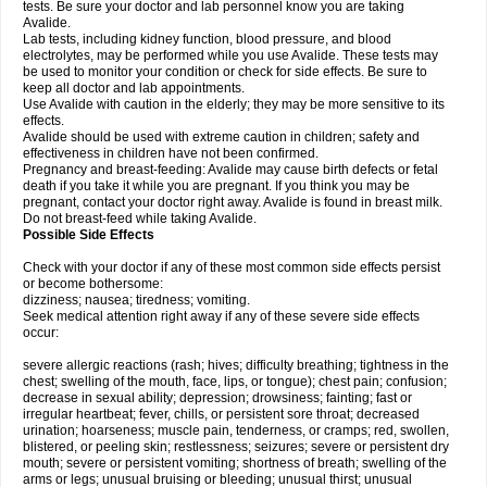
tests. Be sure your doctor and lab personnel know you are taking
Avalide.
Lab tests, including kidney function, blood pressure, and blood
electrolytes, may be performed while you use Avalide. These tests may
be used to monitor your condition or check for side effects. Be sure to
keep all doctor and lab appointments.
Use Avalide with caution in the elderly; they may be more sensitive to its
effects.
Avalide should be used with extreme caution in children; safety and
effectiveness in children have not been confirmed.
Pregnancy and breast-feeding: Avalide may cause birth defects or fetal
death if you take it while you are pregnant. If you think you may be
pregnant, contact your doctor right away. Avalide is found in breast milk.
Do not breast-feed while taking Avalide.
Possible Side Effects
Check with your doctor if any of these most common side effects persist
or become bothersome:
dizziness; nausea; tiredness; vomiting.
Seek medical attention right away if any of these severe side effects
occur:
severe allergic reactions (rash; hives; difficulty breathing; tightness in the
chest; swelling of the mouth, face, lips, or tongue); chest pain; confusion;
decrease in sexual ability; depression; drowsiness; fainting; fast or
irregular heartbeat; fever, chills, or persistent sore throat; decreased
urination; hoarseness; muscle pain, tenderness, or cramps; red, swollen,
blistered, or peeling skin; restlessness; seizures; severe or persistent dry
mouth; severe or persistent vomiting; shortness of breath; swelling of the
arms or legs; unusual bruising or bleeding; unusual thirst; unusual