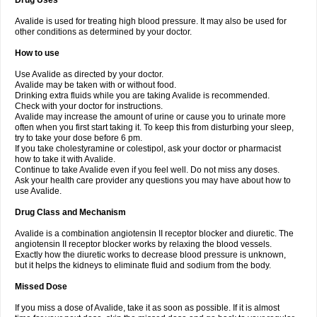
Drug Uses
Avalide is used for treating high blood pressure. It may also be used for
other conditions as determined by your doctor.
How to use
Use Avalide as directed by your doctor.
Avalide may be taken with or without food.
Drinking extra fluids while you are taking Avalide is recommended.
Check with your doctor for instructions.
Avalide may increase the amount of urine or cause you to urinate more
often when you first start taking it. To keep this from disturbing your sleep,
try to take your dose before 6 pm.
If you take cholestyramine or colestipol, ask your doctor or pharmacist
how to take it with Avalide.
Continue to take Avalide even if you feel well. Do not miss any doses.
Ask your health care provider any questions you may have about how to
use Avalide.
Drug Class and Mechanism
Avalide is a combination angiotensin II receptor blocker and diuretic. The
angiotensin II receptor blocker works by relaxing the blood vessels.
Exactly how the diuretic works to decrease blood pressure is unknown,
but it helps the kidneys to eliminate fluid and sodium from the body.
Missed Dose
If you miss a dose of Avalide, take it as soon as possible. If it is almost