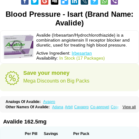
Blood Pressure - Isart (Brand Name:
Avalide)
Avalide (Irbesartan/Hydrochlorothiazide) is a
combination angiotensin II receptor blocker and
diuretic, used for treating high blood pressure.
Active Ingredient:
Irbesartan
Availability:
In Stock (17 Packages)
Save your money
Mega Discounts on Big Packs
Analogs Of Avalide:
Avapro
Other Names Of Avalide:
Adana
Arbit
Cavapro
Co-aprovel
Coaprovel
View all
Ecard
Fritens
Ibsan
Irbehasan
Irbeprex
Irbes
Irbesel
Irbetan
Irbett
Irda
Iretensa
Irtan
Irvask
Irvell
Isart
Karvea
Karvera
Karvezide
Presartan
Avalide 162.5mg
Per Pill
Savings
Per Pack