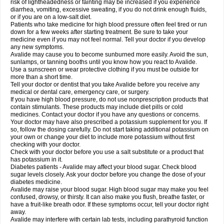
risk of lightheadedness or fainting may be increased if you experience
diarrhea, vomiting, excessive sweating, if you do not drink enough fluids,
or if you are on a low-salt diet.
Patients who take medicine for high blood pressure often feel tired or run
down for a few weeks after starting treatment. Be sure to take your
medicine even if you may not feel normal. Tell your doctor if you develop
any new symptoms.
Avalide may cause you to become sunburned more easily. Avoid the sun,
sunlamps, or tanning booths until you know how you react to Avalide.
Use a sunscreen or wear protective clothing if you must be outside for
more than a short time.
Tell your doctor or dentist that you take Avalide before you receive any
medical or dental care, emergency care, or surgery.
If you have high blood pressure, do not use nonprescription products that
contain stimulants. These products may include diet pills or cold
medicines. Contact your doctor if you have any questions or concerns.
Your doctor may have also prescribed a potassium supplement for you. If
so, follow the dosing carefully. Do not start taking additional potassium on
your own or change your diet to include more potassium without first
checking with your doctor.
Check with your doctor before you use a salt substitute or a product that
has potassium in it.
Diabetes patients - Avalide may affect your blood sugar. Check blood
sugar levels closely. Ask your doctor before you change the dose of your
diabetes medicine.
Avalide may raise your blood sugar. High blood sugar may make you feel
confused, drowsy, or thirsty. It can also make you flush, breathe faster, or
have a fruit-like breath odor. If these symptoms occur, tell your doctor right
away.
Avalide may interfere with certain lab tests, including parathyroid function