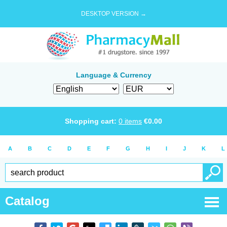
DESKTOP VERSION →
Language & Currency
Shopping cart:
0
items
€
0.00
A
B
C
D
E
F
G
H
I
J
K
L
Catalog