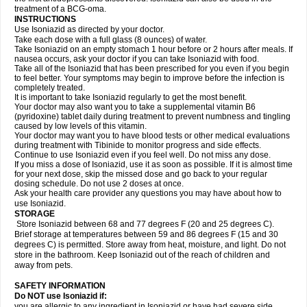
treatment of a BCG-oma.
INSTRUCTIONS
Use Isoniazid as directed by your doctor.
Take each dose with a full glass (8 ounces) of water.
Take Isoniazid on an empty stomach 1 hour before or 2 hours after meals. If
nausea occurs, ask your doctor if you can take Isoniazid with food.
Take all of the Isoniazid that has been prescribed for you even if you begin
to feel better. Your symptoms may begin to improve before the infection is
completely treated.
It is important to take Isoniazid regularly to get the most benefit.
Your doctor may also want you to take a supplemental vitamin B6
(pyridoxine) tablet daily during treatment to prevent numbness and tingling
caused by low levels of this vitamin.
Your doctor may want you to have blood tests or other medical evaluations
during treatment with Tibinide to monitor progress and side effects.
Continue to use Isoniazid even if you feel well. Do not miss any dose.
If you miss a dose of Isoniazid, use it as soon as possible. If it is almost time
for your next dose, skip the missed dose and go back to your regular
dosing schedule. Do not use 2 doses at once.
Ask your health care provider any questions you may have about how to
use Isoniazid.
STORAGE
Store Isoniazid between 68 and 77 degrees F (20 and 25 degrees C).
Brief storage at temperatures between 59 and 86 degrees F (15 and 30
degrees C) is permitted. Store away from heat, moisture, and light. Do not
store in the bathroom. Keep Isoniazid out of the reach of children and
away from pets.
SAFETY INFORMATION
Do NOT use Isoniazid if:
you are allergic to any ingredient in Isoniazid or have had severe side