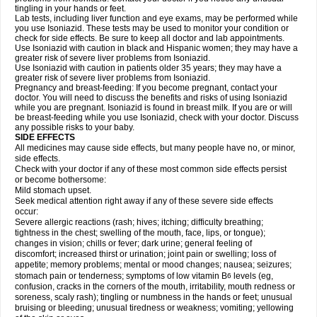
tingling in your hands or feet.
Lab tests, including liver function and eye exams, may be performed while
you use Isoniazid. These tests may be used to monitor your condition or
check for side effects. Be sure to keep all doctor and lab appointments.
Use Isoniazid with caution in black and Hispanic women; they may have a
greater risk of severe liver problems from Isoniazid.
Use Isoniazid with caution in patients older 35 years; they may have a
greater risk of severe liver problems from Isoniazid.
Pregnancy and breast-feeding: If you become pregnant, contact your
doctor. You will need to discuss the benefits and risks of using Isoniazid
while you are pregnant. Isoniazid is found in breast milk. If you are or will
be breast-feeding while you use Isoniazid, check with your doctor. Discuss
any possible risks to your baby.
SIDE EFFECTS
All medicines may cause side effects, but many people have no, or minor,
side effects.
Check with your doctor if any of these most common side effects persist
or become bothersome:
Mild stomach upset.
Seek medical attention right away if any of these severe side effects
occur:
Severe allergic reactions (rash; hives; itching; difficulty breathing;
tightness in the chest; swelling of the mouth, face, lips, or tongue);
changes in vision; chills or fever; dark urine; general feeling of
discomfort; increased thirst or urination; joint pain or swelling; loss of
appetite; memory problems; mental or mood changes; nausea; seizures;
stomach pain or tenderness; symptoms of low vitamin B
levels (eg,
6
confusion, cracks in the corners of the mouth, irritability, mouth redness or
soreness, scaly rash); tingling or numbness in the hands or feet; unusual
bruising or bleeding; unusual tiredness or weakness; vomiting; yellowing