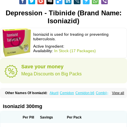
Depression - Tibinide (Brand Name:
Isoniazid)
Isoniazid is used for treating or preventing
tuberculosis.
Active Ingredient:
Availability:
In Stock (17 Packages)
Save your money
Mega Discounts on Big Packs
Other Names Of Isoniazid:
Akurit
Cemidon
Cemidon b6
Combiblister
View all
Dianicotyl
Hidrazida
Hydra
Hydrazide
Inapas
Inazid
Inh
Inh-ciba
Inha
Inoxin
Iscotin
Iso-eremfat
Isokin
Isonex
Isoniac
Isoniazida
Isoniazide
Isoniazidum
Isonicid
Isonid
Isotamine
Isozid
Kidz
Moxina dos
Nicotibina
Isoniazid 300mg
Nicotibine
Nicozid
Nidrazid
Nufadoxin forte
Nydrazid
Oboliz
Pehadoxin
Phthizopiram
R-cinex
Rifamate
Rifamazid
Rifater
Rifazid
Rifinah
Rimactazid
Rimcure
Rimicid
Rimifon
Rina
Servizid
Suprazid
Tebesium
Per Pill
Savings
Per Pack
Tibinide
Tisobrif
Tubilysin
Valifol