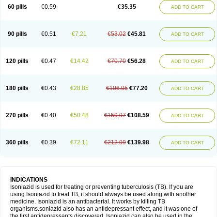
60 pills
€0.59
€35.35
ADD TO CART
90 pills
€0.51
€7.21
€53.02
€45.81
ADD TO CART
120 pills
€0.47
€14.42
€70.70
€56.28
ADD TO CART
180 pills
€0.43
€28.85
€106.05
€77.20
ADD TO CART
270 pills
€0.40
€50.48
€159.07
€108.59
ADD TO CART
360 pills
€0.39
€72.11
€212.09
€139.98
ADD TO CART
INDICATIONS
Isoniazid is used for treating or preventing tuberculosis (TB). If you are
using Isoniazid to treat TB, it should always be used along with another
medicine. Isoniazid is an antibacterial. It works by killing TB
organisms.soniazid also has an antidepressant effect, and it was one of
the first antidepressants discovered. Isoniazid can also be used in the