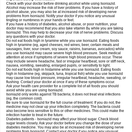
Check with your doctor before drinking alcohol while using Isoniazid.
Alcohol may increase the risk of liver problems. If you have a history of
alcohol abuse, you may also be at increased risk of developing nerve
problems from Isoniazid. Notify your doctor if you notice any unusual
tingling or numbness in your hands or feet.
If you have a history of diabetes, alcohol abuse, or poor nutrition, your
doctor may recommend that you also take vitamin B
while you are taking
6
Isoniazid. This may help to decrease your risk of nerve problems. Discuss
any questions with your doctor.
Do not eat foods high in tyramine while you use Isoniazid. Eating foods
high in tyramine (eg, aged cheeses, red wines, beer, certain meats and
sausages, liver, sour cream, soy sauce, raisins, bananas, avocados) while
you use Isoniazid may cause severe high blood pressure. Seek medical
attention at once if symptoms of severe high blood pressure occur. These
may include severe headache, fast or irregular heartbeat, sore or stiff neck,
nausea, vomiting, sweating, enlarged pupils, or sensitivity to light.
Do not eat foods high in histamine while you use Isoniazid. Eating foods
high in histamine (eg, skipjack, tuna, tropical fish) while you use Isoniazid
may cause low blood pressure, irregular heartbeat, headache, sweating, or
flushing. Contact your doctor at once if any of these symptoms occur.
Ask your health care provider for a complete list of all foods you should
avoid while you are using Isoniazid.
Isoniazid only works against TB bacteria; it does not treat viral infections
(eg, the common cold).
Be sure to use Isoniazid for the full course of treatment. If you do not, the
medicine may not clear up your infection completely. The bacteria could
also become less sensitive to this or other medicines. This could make the
infection harder to treat in the future.
Diabetes patients - Isoniazid may affect your blood sugar. Check blood
sugar levels closely. Ask your doctor before you change the dose of your
diabetes medicine. You may also be at increased risk of developing nerve
problems from Isoniazid. Contact your doctor if you notice any unusual