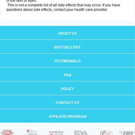
of the skin or eyes.
This is not a complete list of all side effects that may occur. If you have
questions about side effects, contact your health care provider.
ABOUT US
BESTSELLERS
TESTIMONIALS
FAQ
POLICY
CONTACT US
AFFILIATE PROGRAM