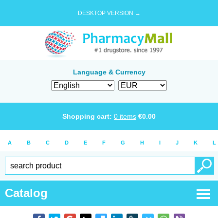
DESKTOP VERSION →
Language & Currency
Shopping cart:
0
items
€
0.00
A
B
C
D
E
F
G
H
I
J
K
L
Catalog