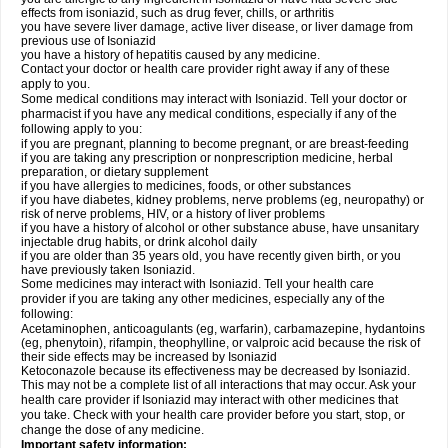
effects from isoniazid, such as drug fever, chills, or arthritis
you have severe liver damage, active liver disease, or liver damage from
previous use of Isoniazid
you have a history of hepatitis caused by any medicine.
Contact your doctor or health care provider right away if any of these
apply to you.
Some medical conditions may interact with Isoniazid. Tell your doctor or
pharmacist if you have any medical conditions, especially if any of the
following apply to you:
if you are pregnant, planning to become pregnant, or are breast-feeding
if you are taking any prescription or nonprescription medicine, herbal
preparation, or dietary supplement
if you have allergies to medicines, foods, or other substances
if you have diabetes, kidney problems, nerve problems (eg, neuropathy) or
risk of nerve problems, HIV, or a history of liver problems
if you have a history of alcohol or other substance abuse, have unsanitary
injectable drug habits, or drink alcohol daily
if you are older than 35 years old, you have recently given birth, or you
have previously taken Isoniazid.
Some medicines may interact with Isoniazid. Tell your health care
provider if you are taking any other medicines, especially any of the
following:
Acetaminophen, anticoagulants (eg, warfarin), carbamazepine, hydantoins
(eg, phenytoin), rifampin, theophylline, or valproic acid because the risk of
their side effects may be increased by Isoniazid
Ketoconazole because its effectiveness may be decreased by Isoniazid.
This may not be a complete list of all interactions that may occur. Ask your
health care provider if Isoniazid may interact with other medicines that
you take. Check with your health care provider before you start, stop, or
change the dose of any medicine.
Important safety information: