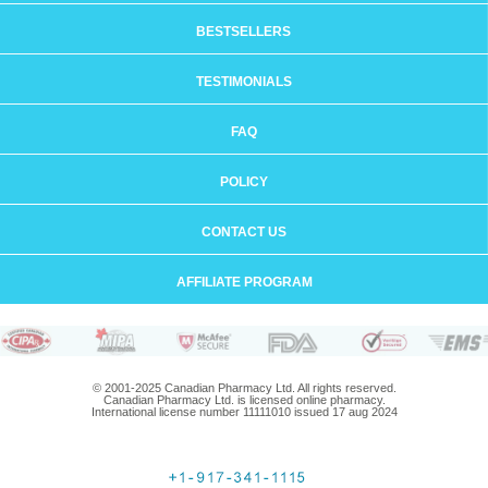
BESTSELLERS
TESTIMONIALS
FAQ
POLICY
CONTACT US
AFFILIATE PROGRAM
© 2001-2025 Canadian Pharmacy Ltd. All rights reserved.
Canadian Pharmacy Ltd. is licensed online pharmacy.
International license number 11111010 issued 17 aug 2024