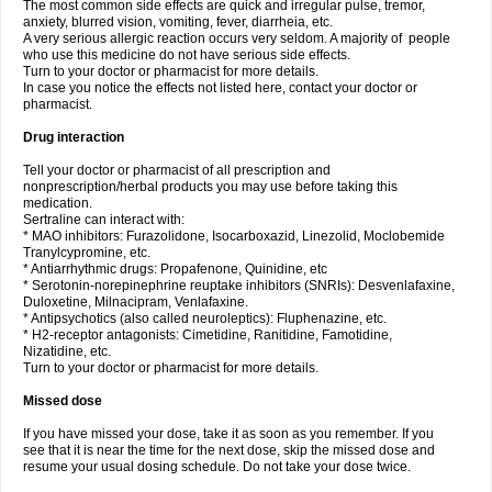
The most common side effects are quick and irregular pulse, tremor,
anxiety, blurred vision, vomiting, fever, diarrheia, etc.
A very serious allergic reaction occurs very seldom. A majority of people
who use this medicine do not have serious side effects.
Turn to your doctor or pharmacist for more details.
In case you notice the effects not listed here, contact your doctor or
pharmacist.
Drug interaction
Tell your doctor or pharmacist of all prescription and
nonprescription/herbal products you may use before taking this
medication.
Sertraline can interact with:
* MAO inhibitors: Furazolidone, Isocarboxazid, Linezolid, Moclobemide
Tranylcypromine, etc.
* Antiarrhythmic drugs: Propafenone, Quinidine, etc
* Serotonin-norepinephrine reuptake inhibitors (SNRIs): Desvenlafaxine,
Duloxetine, Milnacipram, Venlafaxine.
* Antipsychotics (also called neuroleptics): Fluphenazine, etc.
* H2-receptor antagonists: Cimetidine, Ranitidine, Famotidine,
Nizatidine, etc.
Turn to your doctor or pharmacist for more details.
Missed dose
If you have missed your dose, take it as soon as you remember. If you
see that it is near the time for the next dose, skip the missed dose and
resume your usual dosing schedule. Do not take your dose twice.