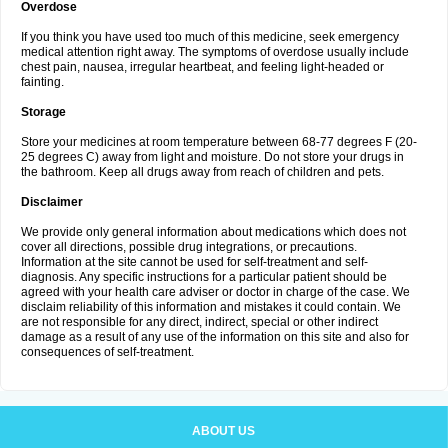
Overdose
If you think you have used too much of this medicine, seek emergency
medical attention right away. The symptoms of overdose usually include
chest pain, nausea, irregular heartbeat, and feeling light-headed or
fainting.
Storage
Store your medicines at room temperature between 68-77 degrees F (20-
25 degrees C) away from light and moisture. Do not store your drugs in
the bathroom. Keep all drugs away from reach of children and pets.
Disclaimer
We provide only general information about medications which does not
cover all directions, possible drug integrations, or precautions.
Information at the site cannot be used for self-treatment and self-
diagnosis. Any specific instructions for a particular patient should be
agreed with your health care adviser or doctor in charge of the case. We
disclaim reliability of this information and mistakes it could contain. We
are not responsible for any direct, indirect, special or other indirect
damage as a result of any use of the information on this site and also for
consequences of self-treatment.
ABOUT US