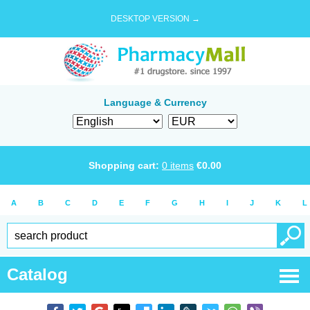
DESKTOP VERSION →
Language & Currency
Shopping cart:
0
items
€
0.00
A
B
C
D
E
F
G
H
I
J
K
L
Catalog