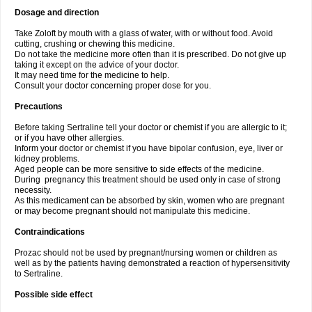
Dosage and direction
Take Zoloft by mouth with a glass of water, with or without food. Avoid
cutting, crushing or chewing this medicine.
Do not take the medicine more often than it is prescribed. Do not give up
taking it except on the advice of your doctor.
It may need time for the medicine to help.
Consult your doctor concerning proper dose for you.
Precautions
Before taking Sertraline tell your doctor or chemist if you are allergic to it;
or if you have other allergies.
Inform your doctor or chemist if you have bipolar confusion, eye, liver or
kidney problems.
Aged people can be more sensitive to side effects of the medicine.
During pregnancy this treatment should be used only in case of strong
necessity.
As this medicament can be absorbed by skin, women who are pregnant
or may become pregnant should not manipulate this medicine.
Contraindications
Prozac should not be used by pregnant/nursing women or children as
well as by the patients having demonstrated a reaction of hypersensitivity
to Sertraline.
Possible side effect