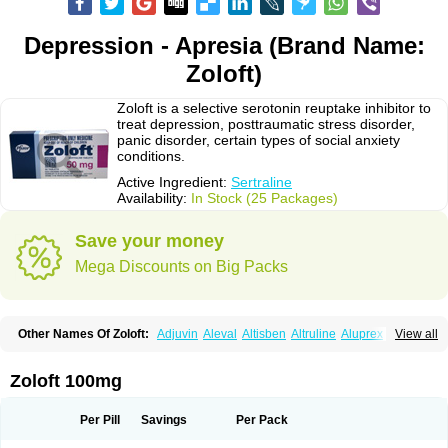
Depression - Apresia (Brand Name:
Zoloft)
Zoloft is a selective serotonin reuptake inhibitor to
treat depression, posttraumatic stress disorder,
panic disorder, certain types of social anxiety
conditions.
Active Ingredient:
Sertraline
Availability:
In Stock (25 Packages)
Save your money
Mega Discounts on Big Packs
Other Names Of Zoloft:
Adjuvin
Aleval
Altisben
Altruline
Aluprex
Andep
View all
Anilar
Antideprimal
Apresia
Aremis
Asentra
Aserin
Asertin
Bellsert
Besitran
Bicromil
Certorun
Chear
Concorz
Deprecalm
Deprefolt
Depreger
Eleva
Eleval
Emergen
Enidap
Epilyd
Fatral
Felizita
Fridep
Zoloft 100mg
Gerotralin
Gladem
Halea
Iglodep
Implicane
Insertec
Irradial
Jzoloft
Kinloft
Lesefer
Lomaz
Lowfin
Lupisert
Lusedan
Lusert
Lustragen
Lustral
Lustramerck
Luxeta
Mapron
Misol
Netral
Neurosedine
Nudep
Pandomil
Per Pill
Savings
Per Pack
Rodiflam
Satil
Sedoran
Selectra
Seralin
Serenata
Serimel
Serlain
Serlift
Serolux
Serta
Sertagen
Sertal
Sertiva
Sertra
Sertra-q
Sertrabian