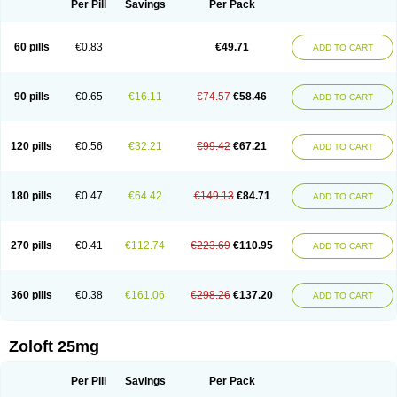
Per Pill
Savings
Per Pack
60 pills
€0.83
€49.71
ADD TO CART
90 pills
€0.65
€16.11
€74.57
€58.46
ADD TO CART
120 pills
€0.56
€32.21
€99.42
€67.21
ADD TO CART
180 pills
€0.47
€64.42
€149.13
€84.71
ADD TO CART
270 pills
€0.41
€112.74
€223.69
€110.95
ADD TO CART
360 pills
€0.38
€161.06
€298.26
€137.20
ADD TO CART
Zoloft 25mg
Per Pill
Savings
Per Pack