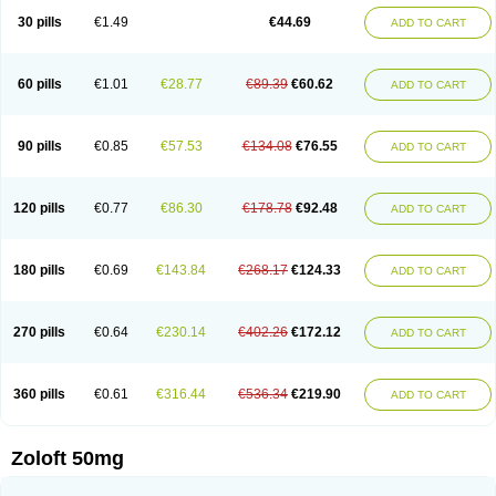
Sertragen
Sertral
Sertralin
Sertralina
Sertralini
Sertralinum
Sertralix
30 pills
€1.49
€44.69
ADD TO CART
Sertralon
Sertramerck
Sertran
Sertranat
Sertranex
Sertraniche
Sertrapel
Sertwin
Setaloft
Setaratio
Setra
Setrona
Sonalia
Sosser
Stimuloton
Tatig
Tialin
Tolrest
Torin
Tralin
Tralina
Tralinser
Traser
Tresleen
Xydep
Zerlin
Zetral
Zolit
Zosert
Zotral
60 pills
€1.01
€28.77
€89.39
€60.62
ADD TO CART
90 pills
€0.85
€57.53
€134.08
€76.55
ADD TO CART
120 pills
€0.77
€86.30
€178.78
€92.48
ADD TO CART
180 pills
€0.69
€143.84
€268.17
€124.33
ADD TO CART
270 pills
€0.64
€230.14
€402.26
€172.12
ADD TO CART
360 pills
€0.61
€316.44
€536.34
€219.90
ADD TO CART
Zoloft 50mg