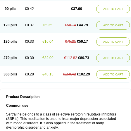
90 pills
€0.42
€37.60
ADD TO CART
120 pills
€0.37
€5.35
€50.14
€44.79
ADD TO CART
180 pills
€0.33
€16.04
€75.21
€59.17
ADD TO CART
270 pills
€0.30
€32.09
€112.82
€80.73
ADD TO CART
360 pills
€0.28
€48.13
€150.42
€102.29
ADD TO CART
Product Description
Common use
Sertraline belongs to a class of selective serotonin reuptake inhibitors
(SSRIs). This medication is used to treat major depression associated
with mood disorders. It is also applied in the treatment of body
dysmorphic disorder and anxiety.