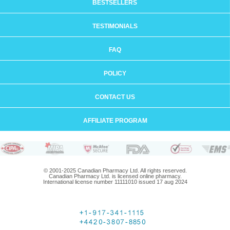
BESTSELLERS
TESTIMONIALS
FAQ
POLICY
CONTACT US
AFFILIATE PROGRAM
© 2001-2025 Canadian Pharmacy Ltd. All rights reserved.
Canadian Pharmacy Ltd. is licensed online pharmacy.
International license number 11111010 issued 17 aug 2024