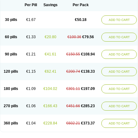
Per Pill
Savings
Per Pack
30 pills
€1.67
€50.18
ADD TO CART
60 pills
€1.33
€20.80
€100.36
€79.56
ADD TO CART
90 pills
€1.21
€41.61
€150.55
€108.94
ADD TO CART
120 pills
€1.15
€62.41
€200.74
€138.33
ADD TO CART
180 pills
€1.09
€104.02
€301.11
€197.09
ADD TO CART
270 pills
€1.06
€166.43
€451.66
€285.23
ADD TO CART
360 pills
€1.04
€228.84
€602.21
€373.37
ADD TO CART