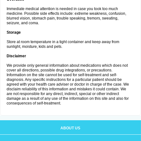
Immediate medical attention is needed in case you took too much
medicine. Possible side effects include: extreme weakness, confusion,
blurred vision, stomach pain, trouble speaking, tremors, sweating,
seizure, and coma.
Storage
Store at room temperature in a tight container and keep away from
sunlight, moisture, kids and pets.
Disclaimer
We provide only general information about medications which does not
cover all directions, possible drug integrations, or precautions.
Information on the site cannot be used for self-treatment and self-
diagnosis. Any specific instructions for a particular patient should be
agreed with your health care adviser or doctor in charge of the case. We
disclaim reliability of this information and mistakes it could contain. We
are not responsible for any direct, indirect, special or other indirect
damage as a result of any use of the information on this site and also for
consequences of self-treatment.
ABOUT US