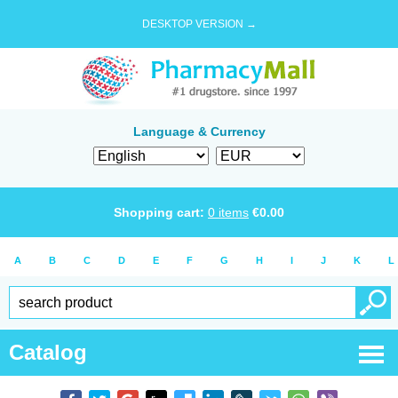
DESKTOP VERSION →
Language & Currency
Shopping cart:
0
items
€
0.00
A
B
C
D
E
F
G
H
I
J
K
L
Catalog