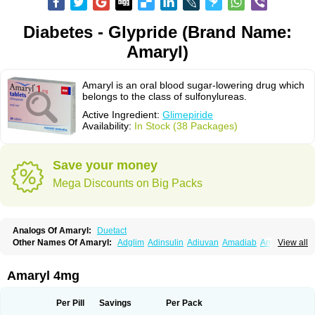
Diabetes - Glypride (Brand Name:
Amaryl)
Amaryl is an oral blood sugar-lowering drug which
belongs to the class of sulfonylureas.
Active Ingredient:
Glimepiride
Availability:
In Stock (38 Packages)
Save your money
Mega Discounts on Big Packs
Analogs Of Amaryl:
Duetact
Other Names Of Amaryl:
Adglim
Adinsulin
Adiuvan
Amadiab
Amadin
View all
Amagen
Amarel
Amarine
Amarwin
Amarylle
Amyline
Amyx
Anpiride
Apo-glim
Apo-glimep
Apo-glimepiride
Aramil
Asoride
Avaglim
Avandaglim
Avandaryl
Avaron
Aylide
Azulix
Betaglid
Betaglim
Amaryl 4mg
Co glimepiride
Dactus
Dia-ban
Diabirel
Diaglim
Diaglime
Diaglin
Dialon
Dialosa
Diameprid
Diamitus
Diapride
Diaril
Diaryl
Dimavyl
Dimirel
Eglymad
Endial
Euglim
Friladar
Gemer
Getryl
Glamarol
Glamaryl
Per Pill
Savings
Per Pack
Glemaz
Glemep
Glemid
Glempid
Glibetic
Glibezid
Glidiamid
Glimaryl