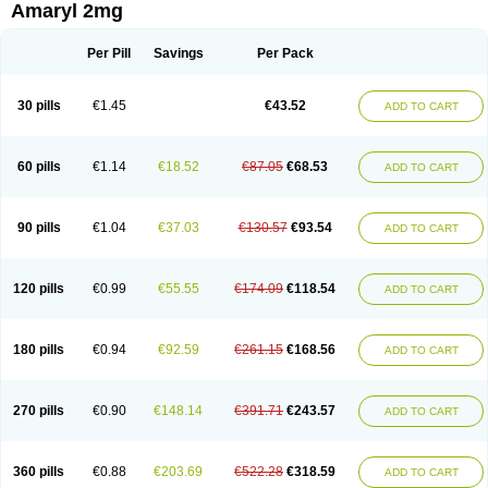
Amaryl 2mg
Per Pill
Savings
Per Pack
30 pills
€1.45
€43.52
ADD TO CART
60 pills
€1.14
€18.52
€87.05
€68.53
ADD TO CART
90 pills
€1.04
€37.03
€130.57
€93.54
ADD TO CART
120 pills
€0.99
€55.55
€174.09
€118.54
ADD TO CART
180 pills
€0.94
€92.59
€261.15
€168.56
ADD TO CART
270 pills
€0.90
€148.14
€391.71
€243.57
ADD TO CART
360 pills
€0.88
€203.69
€522.28
€318.59
ADD TO CART