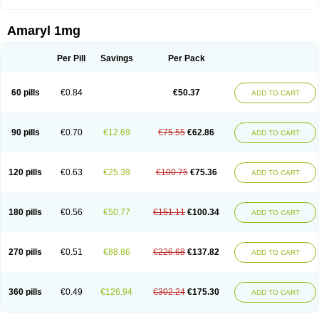
Amaryl 1mg
Per Pill
Savings
Per Pack
60 pills
€0.84
€50.37
ADD TO CART
90 pills
€0.70
€12.69
€75.55
€62.86
ADD TO CART
120 pills
€0.63
€25.39
€100.75
€75.36
ADD TO CART
180 pills
€0.56
€50.77
€151.11
€100.34
ADD TO CART
270 pills
€0.51
€88.86
€226.68
€137.82
ADD TO CART
360 pills
€0.49
€126.94
€302.24
€175.30
ADD TO CART