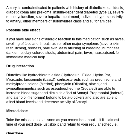
Amaryl is contraindicated in patients with history of diabetic ketoacidosis,
diabetic coma and prekoma, insulin-dependent diabetes (type 1), severe
renal dysfunction, severe hepatic impairment, individual hypersensitivity
to Amaryl, other members of sulfonylurea class and sulfonamides.
Possible side effect
If you have any signs of allergic reaction to this medication such as hives,
swelling of face and throat, rash or other major symptoms (severe skin
rash, itching, redness, pale skin, easy bruising or bleeding, numbness,
dark urine, clay-colored stools, abdominal pain, fever, nausea)seek for
immediate medical help.
Drug interaction
Diuretics like hydrochlorothiazide (Hydrodiuril, Ezide, Hydro-Par,
Microzide, furosemide (Lasix)), corticosteroids such as prednisone and
methylprednisolone (Medrol), phenytoin (Dilantin), niacin, and
sympathomimetics such as pseudoephedrine (Sudafed) are able to
increase blood sugar and diminish effect of Amaryl. Propranolol (Inderal)
and atenolol (Tenormin) belong to beta-blockers and also are able to
affect blood levels and decrease activity of Amaryl.
Missed dose
Take the missed dose as soon as you remember about it. If it is almost
time of your next dose just skip it and return to your regular schedule.
Overdose