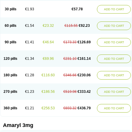
Glimax
Glimcare
Glime-q
Glimed
Glimedoc
Glimegamma
Glimehexal
Glimepibal
Glimepil
Glimepirid
Glimepirida
Glimepiridum
Glimepiron
30 pills
€1.93
€57.78
ADD TO CART
Glimeprid
Glimerax
Glimerid
Glimeride
Glimeryl
Glimesan
Glimespes
Glimestad
Glimestada
Glimewin
Glimex
Glimexal
Glimexin
Glimide
Glimirid
Glimosa
Glims
Glimulin
Glincil
Glindia
Gliper
Gliperid
Gliperin
Glipid
Glipiren
Glipiride
Gliprex
Glirid
Gliride
Glitra
Glix
Gluceride
60 pills
€1.54
€23.32
€115.55
€92.23
ADD TO CART
Glucomet
Gluconor
Gluconorm
Glucopirid
Glucopirida
Glucoryl
Glupropan
Glutim
Gluvas
Glycemager
Glypride
Grexa
Grumed
Idesal
Imerid
Irys
Islopir
Lavida
Limeral
Limpet
Lomet
Losucon
Magna
Mapryl
Meglimid
Melyd
Mepid
Mepirid
Merck-glimepiride
Metis
Metrix
Monorel
90 pills
€1.41
€46.64
€173.33
€126.69
ADD TO CART
Norizec
Oltar
Paride
Ratio-glimepiride
Relide
Roname
Sanprid
Secrin
Sintecal
Solosa
Stimulin
Symglic
Trical
120 pills
€1.34
€69.96
€231.10
€161.14
ADD TO CART
180 pills
€1.28
€116.60
€346.66
€230.06
ADD TO CART
270 pills
€1.23
€186.56
€519.98
€333.42
ADD TO CART
360 pills
€1.21
€256.53
€693.32
€436.79
ADD TO CART
Amaryl 3mg