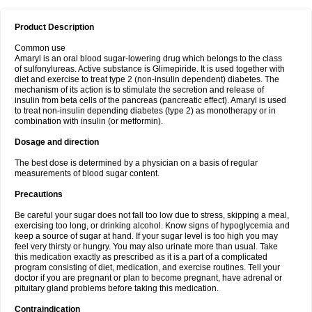
Product Description
Common use
Amaryl is an oral blood sugar-lowering drug which belongs to the class
of sulfonylureas. Active substance is Glimepiride. It is used together with
diet and exercise to treat type 2 (non-insulin dependent) diabetes. The
mechanism of its action is to stimulate the secretion and release of
insulin from beta cells of the pancreas (pancreatic effect). Amaryl is used
to treat non-insulin depending diabetes (type 2) as monotherapy or in
combination with insulin (or metformin).
Dosage and direction
The best dose is determined by a physician on a basis of regular
measurements of blood sugar content.
Precautions
Be careful your sugar does not fall too low due to stress, skipping a meal,
exercising too long, or drinking alcohol. Know signs of hypoglycemia and
keep a source of sugar at hand. If your sugar level is too high you may
feel very thirsty or hungry. You may also urinate more than usual. Take
this medication exactly as prescribed as it is a part of a complicated
program consisting of diet, medication, and exercise routines. Tell your
doctor if you are pregnant or plan to become pregnant, have adrenal or
pituitary gland problems before taking this medication.
Contraindication