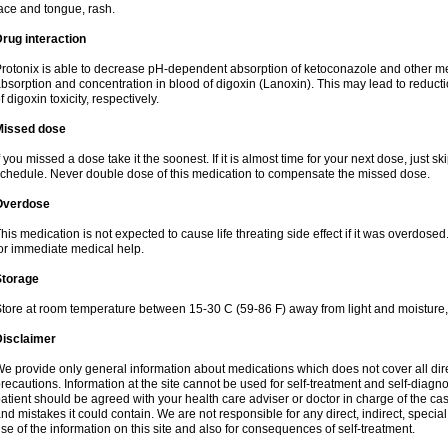
ace and tongue, rash.
rug interaction
rotonix is able to decrease pH-dependent absorption of ketoconazole and other me
bsorption and concentration in blood of digoxin (Lanoxin). This may lead to reduct
f digoxin toxicity, respectively.
Missed dose
f you missed a dose take it the soonest. If it is almost time for your next dose, just s
chedule. Never double dose of this medication to compensate the missed dose.
Overdose
his medication is not expected to cause life threating side effect if it was overdosed
or immediate medical help.
Storage
tore at room temperature between 15-30 C (59-86 F) away from light and moisture,
Disclaimer
e provide only general information about medications which does not cover all dire
recautions. Information at the site cannot be used for self-treatment and self-diagnosi
atient should be agreed with your health care adviser or doctor in charge of the case
nd mistakes it could contain. We are not responsible for any direct, indirect, specia
se of the information on this site and also for consequences of self-treatment.