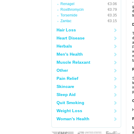
-
Renagel
€3.06
g
Roxithromycin
€0.79
d
Torsemide
€0.35
f
Zantac
€0.15
Hair Loss
T
Heart Disease
d
a
Herbals
P
w
Men's Health
m
t
Muscle Relaxant
Other
Pain Relief
S
t
Skincare
i
p
Sleep Aid
C
Quit Smoking
H
Weight Loss
Woman's Health
P
M
a