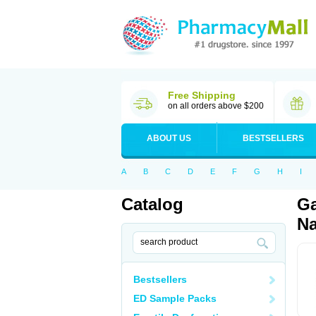
Free Shipping
on all orders above $200
ABOUT US
BESTSELLERS
A
B
C
D
E
F
G
H
I
Catalog
Ga
Na
Bestsellers
ED Sample Packs