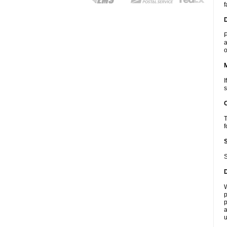
f
D
P
a
o
I
s
T
f
S
W
p
p
a
u