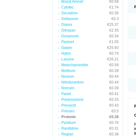
Brand Amoxil
€0.58
Cytotec
€1.74
Decadron
€0.36
Deltasone
€0.3
Diarex
€25.37
Ditropan
€2.35
Doxazosin
€0.34
Florinef
€1.05
Gasex
€25.93
Hytrin
€0.74
Lasuna
€26.21
Metoclopramide
€0.58
Motilium
€0.28
Nexium
€0.44
Nitrofurantoin
€0.44
Noroxin
€0.39
Pariet
€0.41
Prednisolone
€0.33
Prevacid
€0.43
P
Prilosec
€0.5
Protonix
€0.38
Pyridium
€0.76
P
Ranitidine
€0.31
K
t
Reglan
€0.38