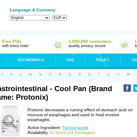
Language & Currency
Free Pills
1,000,000 customers
with every order
quality, privacy, secure
b
TESTIMONIALS
FAQ
POLICY
CO
J
K
L
M
N
O
P
Q
R
S
T
U
V
W
strointestinal - Cool Pan (Brand
me: Protonix)
Protonix decreases a ruining effect of stomach acid on
mucous of esophagus and used to heal erosive
esophagitis.
Active Ingredient:
Pantoprazole
Availability:
In Stock (34 Packages)