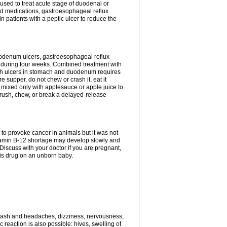
s used to treat acute stage of duodenal or
oid medications, gastroesophageal reflux
n patients with a peptic ulcer to reduce the
duodenum ulcers, gastroesophageal reflux
 during four weeks. Combined treatment with
 with ulcers in stomach and duodenum requires
 supper, do not chew or crash it, eat it
 mixed only with applesauce or apple juice to
 crush, chew, or break a delayed-release
to provoke cancer in animals but it was not
vitamin B-12 shortage may develop slowly and
 Discuss with your doctor if you are pregnant,
his drug on an unborn baby.
 rash and headaches, dizziness, nervousness,
reaction is also possible: hives, swelling of