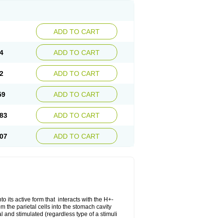
ADD TO CART
4
ADD TO CART
2
ADD TO CART
59
ADD TO CART
83
ADD TO CART
07
ADD TO CART
o its active form that interacts with the H+-
 the parietal cells into the stomach cavity
al and stimulated (regardless type of a stimuli