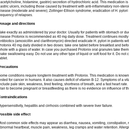
 acetylcholine, histamine, gastrin) secretion of hydrochloric acid. This medication i
astric ulcers, including those caused by treatment with anti-inflammatory non-ster
isease (moderate and severe); Zollinger-Ellison syndrome, eradication of H. pylori i
requency of relapses.
Dosage and directions
ake exactly as administered by your doctor. Usually for patients with stomach or 
isease Protonix is recommended as 40 mg daily dose. Treatment continues mostly
ntibiotics (amoxicillin and clarithromycin) directed eradicate H. pylori in patients
rotonix 40 mg daily divided in two doses: take one tablet before breakfast and before
hole with a glass of water. In case you purchased Protonix oral granules take them
ake swallowing easy. Do not use any other type of liquid or soft food for it. Do not
ablet.
Precautions
ome conditions require longterm treatment with Protonix. This medication is known 
ested for cancer in humans. It also causes deficit of vitamin B-12. Symptoms of a 
nclude pale skin, weakness, tired feeling, shortness of breath, and a fast heart rate.
lan to become pregnant or breastfeeding as there is no evidence on influence of t
ontraindications
ypersensitivity, hepatitis and cirrhosis combined with severe liver failure.
ossible side effect
ost common side effects may appear as diarrhea, nausea, vomiting, constipation,
bnormal heartbeat, muscle pain, weakness, leg cramps and water retention. Allergic 