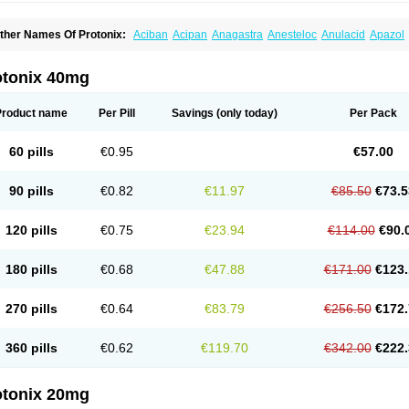
ther Names Of Protonix:
Aciban
Acipan
Anagastra
Anesteloc
Anulacid
Apazol
ontroloc
Cool pan
Digene
Eupanol
Eupantol
Fulpan
Gastromax
Gastroprozal
Ga
eminter
Loxid
Lupipan
Natrii pantoprazolum
Newpan
Noacid
Nolpaza
Normocid
andev
Pandon
Pangest
Panloc
Panopaz
Panpac
Panpot
Panpra
Panprabene
otonix 40mg
antabol
Pantac
Pantacid
Pantact
Pantagon
Pantaz
Pantecta
Panthec
Pantid
Pa
anto basics
Pantobex
Pantoc
Pantocal
Pantocalm
Pantocar
Pantocas
Pantocid
antogamma
Pantogen
Pantoloc
Pantolup
Pantonis
Pantonix
Pantop
Pantopan
Product name
Per Pill
Savings
(only today)
Per Pack
antoprazolum
Pantoprem
Pantor
Pantorc
Pantosec
Pantosil
Pantotab
Pantozol
antul
Pantus
Panum
Panz
Panzo
Panzol
Penkool
Penta
Pentagon
Pentalink
Pe
epmark
Peptac
Peptazol
Pepticool
Pepzol
Pms-pantoprazole
Pole
Prasocid
Pra
60 pills
€0.95
€57.00
roloc
Prolus-dsr
Propanta
Propanz
Protin-p
Protium
Protonex
Protonil
Pulcet
Ra
unpraz
Supracam
Tecta
Tifizol
Tonval
Topan
Topra
Topraz
Topzole
Tropaz
Tru
lcotenal
Ulrid
Unigastrozol
Zacpac
Zanpan
Zepoxin
Zimpax
Zipant
Zipantola
Zi
90 pills
€0.82
€11.97
€85.50
€73.5
urcal
Zurcale
Zurcazol
120 pills
€0.75
€23.94
€114.00
€90.
180 pills
€0.68
€47.88
€171.00
€123.
270 pills
€0.64
€83.79
€256.50
€172.
360 pills
€0.62
€119.70
€342.00
€222.
otonix 20mg