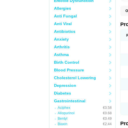
Erectile Dysfunction
Allergies
O
C
Anti Fungal
L
P
Anti Viral
Pr
P
P
Antibiotics
P
Anxiety
P
P
Arthritis
P
P
Asthma
S
U
Birth Control
Z
Blood Pressure
Cholesterol Lowering
Depression
Diabetes
Gastrointestinal
Aciphex
€0.58
Allopurinol
€0.68
Bentyl
€0.49
Pr
Biaxin
€2.44