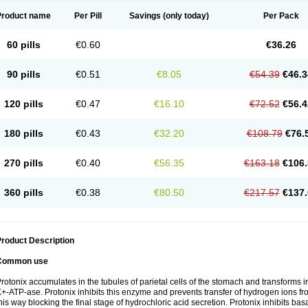
Product name
Per Pill
Savings
(only today)
Per Pack
60 pills
€0.60
€36.26
90 pills
€0.51
€8.05
€54.39
€46.3
120 pills
€0.47
€16.10
€72.52
€56.4
180 pills
€0.43
€32.20
€108.79
€76.
270 pills
€0.40
€56.35
€163.18
€106.
360 pills
€0.38
€80.50
€217.57
€137.
roduct Description
Common use
rotonix accumulates in the tubules of parietal cells of the stomach and transforms int
+-ATP-ase. Protonix inhibits this enzyme and prevents transfer of hydrogen ions from
his way blocking the final stage of hydrochloric acid secretion. Protonix inhibits bas