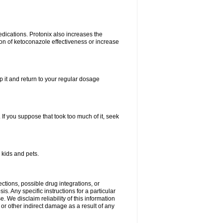
dications. Protonix also increases the
ion of ketoconazole effectiveness or increase
kip it and return to your regular dosage
. If you suppose that took too much of it, seek
 kids and pets.
ctions, possible drug integrations, or
s. Any specific instructions for a particular
. We disclaim reliability of this information
l or other indirect damage as a result of any