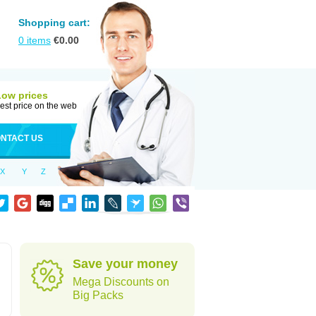
Shopping cart:
0
items
€
0.00
Low prices
est price on the web
NTACT US
X
Y
Z
Save your money
Mega Discounts on
Big Packs