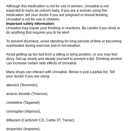
Although this medication is not for use in women, Uroxatral is not
expected to harm an unborn baby. If you are a woman using this
medication, tell your doctor if you are pregnant or breast-feeding.
Uroxatral is not for use in children.
Important safety information:
Uroxatral may impair your thinking or reactions. Be careful if you drive or
do anything that requires you to be alert.
To prevent dizziness, avoid standing for long periods of time or becoming
overheated during exercise and in hot weather.
Avoid getting up too fast from a sitting or lying position, or you may feel
dizzy. Get up slowly and steady yourself to prevent a fall. Drinking alcohol
can increase certain side effects of Uroxatral.
Many drugs can interact with Uroxatral. Below is just a partial list. Tell
your doctor if you are using:
atenolol (Tenormin);
arsenic trioxide (Trisenox);
cimetidine (Tagamet);
conivaptan (Vaprisol);
diltiazem (Cardizem CD, Cartia XT, Tiazac);
droperidol (Inapsine);