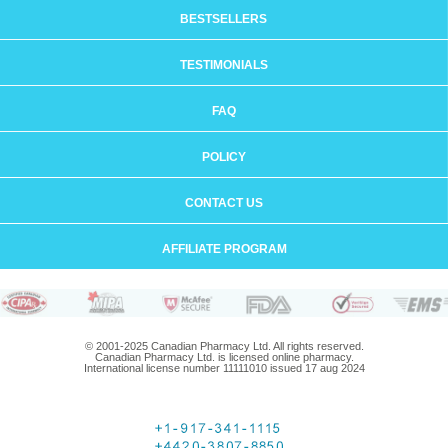
BESTSELLERS
TESTIMONIALS
FAQ
POLICY
CONTACT US
AFFILIATE PROGRAM
© 2001-2025 Canadian Pharmacy Ltd. All rights reserved.
Canadian Pharmacy Ltd. is licensed online pharmacy.
International license number 11111010 issued 17 aug 2024