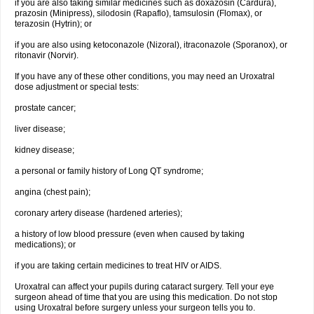
if you are also taking similar medicines such as doxazosin (Cardura),
prazosin (Minipress), silodosin (Rapaflo), tamsulosin (Flomax), or
terazosin (Hytrin); or
if you are also using ketoconazole (Nizoral), itraconazole (Sporanox), or
ritonavir (Norvir).
If you have any of these other conditions, you may need an Uroxatral
dose adjustment or special tests:
prostate cancer;
liver disease;
kidney disease;
a personal or family history of Long QT syndrome;
angina (chest pain);
coronary artery disease (hardened arteries);
a history of low blood pressure (even when caused by taking
medications); or
if you are taking certain medicines to treat HIV or AIDS.
Uroxatral can affect your pupils during cataract surgery. Tell your eye
surgeon ahead of time that you are using this medication. Do not stop
using Uroxatral before surgery unless your surgeon tells you to.