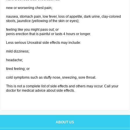
new or worsening chest pain;
nausea, stomach pain, low fever, loss of appetite, dark urine, clay-colored
stools, jaundice (yellowing of the skin or eyes);
feeling like you might pass out; or
penis erection that is painful or lasts 4 hours or longer.
Less serious Uroxatral side effects may include:
mild dizziness;
headache;
tired feeling; or
cold symptoms such as stuffy nose, sneezing, sore throat.
This is not a complete list of side effects and others may occur. Call your
doctor for medical advice about side effects.
ABOUT US