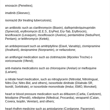
enoxacin (Penetrex);
imatinib (Gleevec);
isoniazid (for treating tuberculosis);
an antibiotic such as clarithromycin (Biaxin), dalfopristin/quinupristin
(Synercid), erythromycin (E.E.S., EryPed, Ery-Tab, Erythrocin),
levofloxacin (Levaquin), moxifloxacin (Avelox), pentamidine (NebuPent,
Pentam); or telithromycin (Ketek);
an antidepressant such as amitriptylline (Elavil, Vanatrip), clomipramine
(Anafranil), desipramine (Norpramin), or nefazodone;
an antifungal medication such as clotrimazole (Mycelex Troche) o
voriconazole (Vfend);
anti-malaria medications such as chloroquine (Arelan) or mefloquine
(Lariam);
a nitrate heart medication, such as nitroglycerin (Nitrostat, Nitrolingual,
Nitro-Dur, Nitro-Bid, and others), isosorbide dinitrate (Dilatrate-SR,
Isordil, Sorbitrate), or isosorbide mononitrate (Imdur, ISMO, Monoket);
heart or blood pressure medication such as diltiazem (Cartia, Cardizem),
felodipine (Plendil), nifedipine (Nifedical, Procardia), verapamil (Calan,
Covera, Isoptin, Verelan), and others;
heart rhythm medicine such as amiodarone (Cordarone, Pacerone),