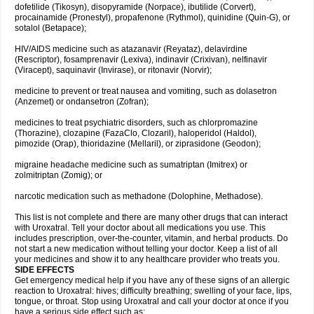
dofetilide (Tikosyn), disopyramide (Norpace), ibutilide (Corvert),
procainamide (Pronestyl), propafenone (Rythmol), quinidine (Quin-G), or
sotalol (Betapace);
HIV/AIDS medicine such as atazanavir (Reyataz), delavirdine
(Rescriptor), fosamprenavir (Lexiva), indinavir (Crixivan), nelfinavir
(Viracept), saquinavir (Invirase), or ritonavir (Norvir);
medicine to prevent or treat nausea and vomiting, such as dolasetron
(Anzemet) or ondansetron (Zofran);
medicines to treat psychiatric disorders, such as chlorpromazine
(Thorazine), clozapine (FazaClo, Clozaril), haloperidol (Haldol),
pimozide (Orap), thioridazine (Mellaril), or ziprasidone (Geodon);
migraine headache medicine such as sumatriptan (Imitrex) or
zolmitriptan (Zomig); or
narcotic medication such as methadone (Dolophine, Methadose).
This list is not complete and there are many other drugs that can interact
with Uroxatral. Tell your doctor about all medications you use. This
includes prescription, over-the-counter, vitamin, and herbal products. Do
not start a new medication without telling your doctor. Keep a list of all
your medicines and show it to any healthcare provider who treats you.
SIDE EFFECTS
Get emergency medical help if you have any of these signs of an allergic
reaction to Uroxatral: hives; difficulty breathing; swelling of your face, lips,
tongue, or throat. Stop using Uroxatral and call your doctor at once if you
have a serious side effect such as: