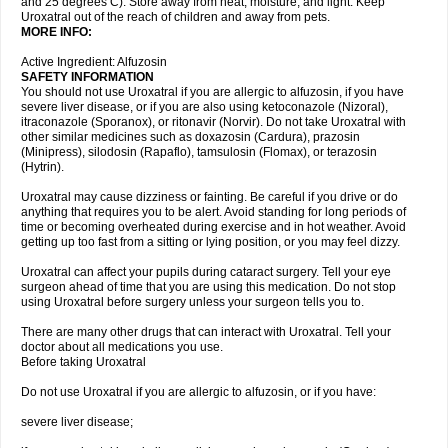
and 25 degrees C). Store away from heat, moisture, and light. Keep
Uroxatral out of the reach of children and away from pets.
MORE INFO:
Active Ingredient: Alfuzosin
SAFETY INFORMATION
You should not use Uroxatral if you are allergic to alfuzosin, if you have
severe liver disease, or if you are also using ketoconazole (Nizoral),
itraconazole (Sporanox), or ritonavir (Norvir). Do not take Uroxatral with
other similar medicines such as doxazosin (Cardura), prazosin
(Minipress), silodosin (Rapaflo), tamsulosin (Flomax), or terazosin
(Hytrin).
Uroxatral may cause dizziness or fainting. Be careful if you drive or do
anything that requires you to be alert. Avoid standing for long periods of
time or becoming overheated during exercise and in hot weather. Avoid
getting up too fast from a sitting or lying position, or you may feel dizzy.
Uroxatral can affect your pupils during cataract surgery. Tell your eye
surgeon ahead of time that you are using this medication. Do not stop
using Uroxatral before surgery unless your surgeon tells you to.
There are many other drugs that can interact with Uroxatral. Tell your
doctor about all medications you use.
Before taking Uroxatral
Do not use Uroxatral if you are allergic to alfuzosin, or if you have:
severe liver disease;