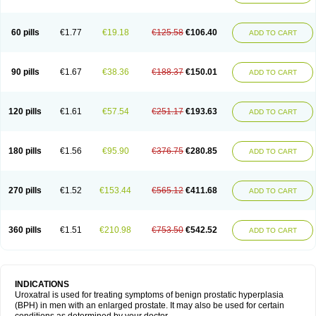
60 pills
€1.77
€19.18
€125.58
€106.40
ADD TO CART
90 pills
€1.67
€38.36
€188.37
€150.01
ADD TO CART
120 pills
€1.61
€57.54
€251.17
€193.63
ADD TO CART
180 pills
€1.56
€95.90
€376.75
€280.85
ADD TO CART
270 pills
€1.52
€153.44
€565.12
€411.68
ADD TO CART
360 pills
€1.51
€210.98
€753.50
€542.52
ADD TO CART
INDICATIONS
Uroxatral is used for treating symptoms of benign prostatic hyperplasia
(BPH) in men with an enlarged prostate. It may also be used for certain