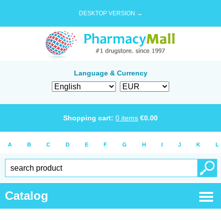
DESKTOP VERSION →
Language & Currency
Shopping cart:
0
items
€
0.00
A
B
C
D
E
F
G
H
I
J
K
L
Catalog