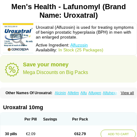
Men's Health - Lafunomyl (Brand
Name: Uroxatral)
Uroxatral (Alfuzosin) is used for treating symptoms
of benign prostatic hyperplasia (BPH) in men with
an enlarged prostate.
Active Ingredient:
Alfuzosin
Availability:
In Stock (25 Packages)
Save your money
Mega Discounts on Big Packs
Other Names Of Uroxatral:
Alcinin
Alfetim
Alfu
Alfugen
Alfuhexal
View all
Alfulek
Alfunar
Alfural
Alfusin
Alfusosin
Alfusozina
Alfuzin
Alfuzosini
Alfuzosinum
Alfuzostad
Alreos
Alugen
Benestan
Cezin
Dalfaz
Dazular xl
Flotral
Innosensitive
Lafunomyl
Mittoval
Ofuxal
Tevax
Unibenestan
Urion
Uroxatral 10mg
Xantral
Xatger
Xatral
Zatral
Per Pill
Savings
Per Pack
30 pills
€2.09
€62.79
ADD TO CART