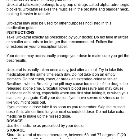
conditions as determined by your doctor.
Uroxatral (alfuzosin) belongs to a group of drugs called alpha-adrenergic
blockers. Uroxatral relaxes the muscles in the prostate and bladder neck,
making it easier to urinate.
Uroxatral may also be used for other purposes not listed in this
medication guide.
INSTRUCTIONS
Take Uroxatral exactly as prescribed by your doctor. Do not take in larger
or smaller amounts or for longer than recommended. Follow the
directions on your prescription label.
Your doctor may occasionally change your dose to make sure you get the
best results.
Uroxatral is usually taken once a day, just after a meal. Try to take this
medication at the same time each day. Do not take it on an empty
stomach. Do not crush, chew, or break an extended-release tablet.
Swallow it whole. Breaking the pill may cause too much of the drug to be
released at one time. Uroxatral lowers blood pressure and may cause
dizziness or fainting, especially when you first start taking it, or when you
start taking it again. Call your doctor if you have severe dizziness or feel
like you might pass out.
If you missed a dose take it as soon as you remember. Skip the missed
dose if it is almost time for your next scheduled dose. Do not take extra
medicine to make up the missed dose.
DOSAGE
Use the medicine as prescribed by your doctor.
STORAGE
Store Uroxatral at room temperature, between 68 and 77 degrees F (20