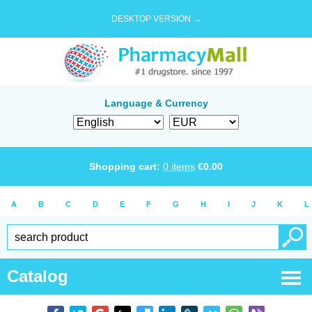
DESKTOP VERSION →
Language & Currency
Shopping cart:
0
items
€
0.00
A
B
C
D
E
F
G
H
I
J
K
L
Catalog