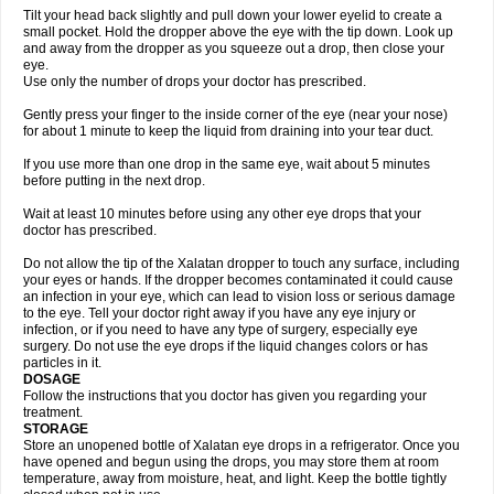
Tilt your head back slightly and pull down your lower eyelid to create a
small pocket. Hold the dropper above the eye with the tip down. Look up
and away from the dropper as you squeeze out a drop, then close your
eye.
Use only the number of drops your doctor has prescribed.
Gently press your finger to the inside corner of the eye (near your nose)
for about 1 minute to keep the liquid from draining into your tear duct.
If you use more than one drop in the same eye, wait about 5 minutes
before putting in the next drop.
Wait at least 10 minutes before using any other eye drops that your
doctor has prescribed.
Do not allow the tip of the Xalatan dropper to touch any surface, including
your eyes or hands. If the dropper becomes contaminated it could cause
an infection in your eye, which can lead to vision loss or serious damage
to the eye. Tell your doctor right away if you have any eye injury or
infection, or if you need to have any type of surgery, especially eye
surgery. Do not use the eye drops if the liquid changes colors or has
particles in it.
DOSAGE
Follow the instructions that you doctor has given you regarding your
treatment.
STORAGE
Store an unopened bottle of Xalatan eye drops in a refrigerator. Once you
have opened and begun using the drops, you may store them at room
temperature, away from moisture, heat, and light. Keep the bottle tightly