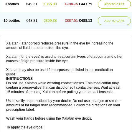
9 bottles
€49.31
€355.00
€798.75
€443.75
ADD TO CART
10 bottles
€48.81
€399.38
€887.51
€488.13
ADD TO CART
Xalatan (latanoprost) reduces pressure in the eye by increasing the
amount of fluid that drains from the eye.
Xalatan (for the eyes) is used to treat certain types of glaucoma and other
causes of high pressure inside the eye.
Xalatan may also be used for purposes not listed in this medication
guide.
INSTRUCTIONS
Do not use Xalatan while wearing contact lenses. This medication may
contain a preservative that can discolor soft contact lenses. Wait at least
15 minutes after using Xalatan before putting your contact lenses in.
Use exactly as prescribed by your doctor. Do not use in larger or smaller
amounts or for longer than recommended. Follow the directions on your
prescription label.
Wash your hands before using the Xalatan eye drops.
To apply the eye drops: