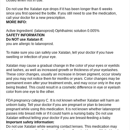
closed when not in use.
Do not use the Xalatan eye drops if it has been longer than 6 weeks
since you first opened the bottle. If you still need to use the medication,
call your doctor for a new prescription.
MORE INFO:
Active Ingredient: (latanoprost) Ophthalmic solution 0.005%
SAFETY INFORMATION
Do NOT use Xalatan if:
you are allergic to latanoprost.
To make sure you can safely use Xalatan, tell your doctor if you have
swelling or infection of your eye.
Xalatan may cause a gradual change in the color of your eyes or eyelids
and lashes, as well as increased growth or thickness of your eyelashes.
These color changes, usually an increase in brown pigment, occur slowly
and you may not notice them for months or years. Color changes may be
permanent even after your treatment ends, and may occur only in the eye
being treated. This could result in a cosmetic difference in eye or eyelash
color from one eye to the other.
FDA pregnancy category C. It is not known whether Xalatan will harm an
unborn baby. Tell your doctor if you are pregnant or plan to become
pregnant while using this medication. It is not known whether latanoprost
passes into breast milk or if it could harm a nursing baby. Do not use
Xalatan without telling your doctor if you are breast-feeding a baby.
Important safety information:
Do not use Xalatan while wearing contact lenses. This medication may