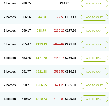
1 bottles
€88.75
€88.75
ADD TO CART
2 bottles
€66.56
€44.38
€177.51
€133.13
ADD TO CART
3 bottles
€59.17
€88.75
€266.25
€177.50
ADD TO CART
4 bottles
€55.47
€133.13
€355.01
€221.88
ADD TO CART
5 bottles
€53.25
€177.50
€443.75
€266.25
ADD TO CART
6 bottles
€51.77
€221.88
€532.51
€310.63
ADD TO CART
7 bottles
€50.71
€266.25
€621.25
€355.00
ADD TO CART
8 bottles
€49.92
€310.63
€710.01
€399.38
ADD TO CART