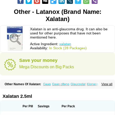
Other - Latanox (Brand Name:
Xalatan)
Xalatan is an anti-glaucoma drug. It can also be
used for other purposes that have not been
mentioned here.
Active Ingredient:
xalatan
Availability:
In Stock (28 Packages)
Save your money
Mega Discounts on Big Packs
Other Names Of Xalatan:
Gaap
Gaap ofteno
Glaucostat
Klonaprost
View all
Laprost
Latandrops
Lataneau
Latanopres
Latanoprost
Latanoprostum
Latanox
Lataz
Latof
Latsol
Louten
Ocuprost
Xalacom
Xalaprost
Xalatan 2.5ml
Per Pill
Savings
Per Pack