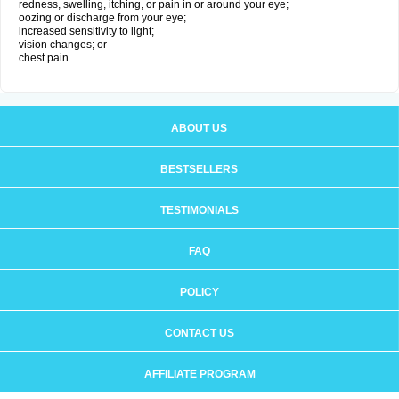
redness, swelling, itching, or pain in or around your eye;
oozing or discharge from your eye;
increased sensitivity to light;
vision changes; or
chest pain.
ABOUT US
BESTSELLERS
TESTIMONIALS
FAQ
POLICY
CONTACT US
AFFILIATE PROGRAM