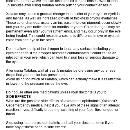
contain a preservative that can discolor soft contact lenses. Wait at least
15 minutes after using Xalatan before putting your contact lenses in.
Xalatan may cause a gradual change in the color of your eyes or eyelids
and lashes, as well as increased growth or thickness of your eyelashes.
These color changes, usually an increase in brown pigment, occur slowly
and you may not notice them for months or years. Color changes may be
permanent even after your treatment ends, and may occur only in the eye
being treated. This could result in a cosmetic difference in eye or eyelash
color from one eye to the other.
Do not allow the tip of the dropper to touch any surface, including your
eyes or hands. If the dropper becomes contaminated it could cause an
infection in your eye, which can lead to vision loss or serious damage to
the eye.
After using Xalatan, wait at least 5 minutes before using any other eye
drops that your doctor has prescribed.
Avoid using too much of Xalatan, which can actually make it less effective
in lowering the pressure inside the eye.
Do not use other eye medications unless your doctor tells you to.
SIDE EFFECTS
What are the possible side effects of latanoprost ophthalmic (Xalatan)?
Get emergency medical help if you have any of these signs of an allergic
reaction: hives; difficulty breathing; swelling of your face, lips, tongue, or
throat.
Stop using latanoprost ophthalmic and call your doctor at once if you
have any of these serious side effects: