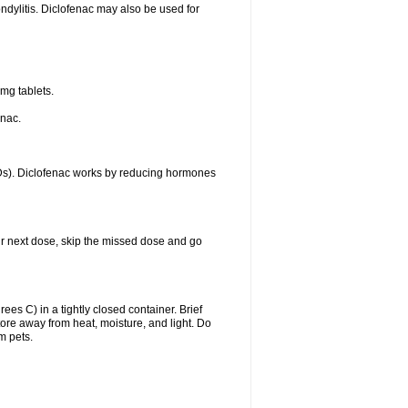
ondylitis. Diclofenac may also be used for
mg tablets.
enac.
IDs). Diclofenac works by reducing hormones
your next dose, skip the missed dose and go
s C) in a tightly closed container. Brief
ore away from heat, moisture, and light. Do
m pets.