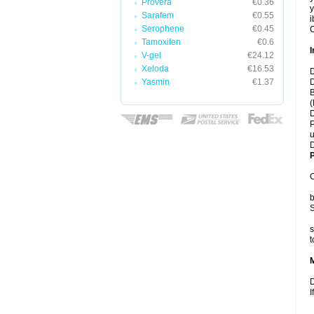
Provera
€0.36
y
Sarafem
€0.55
i
Serophene
€0.45
C
Tamoxifen
€0.6
I
V-gel
€24.12
Xeloda
€16.53
D
Yasmin
€1.37
D
B
(
D
P
u
D
P
C
b
S
s
t
D
I