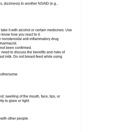
es, dizziness) to another NSAID (e.g.,
take it with alcohol or certain medicines. Use
u know how you react to it.
er nonsteroidal anti-inflammatory drug
 pharmacist.
 not been confirmed.
need to discuss the benefits and risks of
ast milk. Do not breast-feed while using
 bothersome:
st; swelling of the mouth, face, lips, or
ty to glare or light.
 with other people.