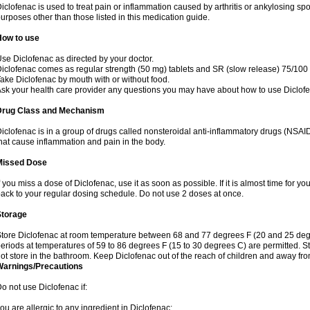
iclofenac is used to treat pain or inflammation caused by arthritis or ankylosing sp
urposes other than those listed in this medication guide.
How to use
se Diclofenac as directed by your doctor.
iclofenac comes as regular strength (50 mg) tablets and SR (slow release) 75/100 
ake Diclofenac by mouth with or without food.
sk your health care provider any questions you may have about how to use Diclof
Drug Class and Mechanism
iclofenac is in a group of drugs called nonsteroidal anti-inflammatory drugs (NSA
hat cause inflammation and pain in the body.
Missed Dose
f you miss a dose of Diclofenac, use it as soon as possible. If it is almost time for 
ack to your regular dosing schedule. Do not use 2 doses at once.
Storage
tore Diclofenac at room temperature between 68 and 77 degrees F (20 and 25 degree
eriods at temperatures of 59 to 86 degrees F (15 to 30 degrees C) are permitted. St
ot store in the bathroom. Keep Diclofenac out of the reach of children and away fro
Warnings/Precautions
o not use Diclofenac if:
ou are allergic to any ingredient in Diclofenac;