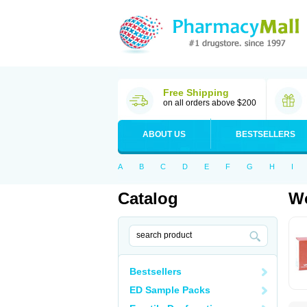
Free Shipping
on all orders above $200
ABOUT US
BESTSELLERS
A
B
C
D
E
F
G
H
I
Catalog
Wo
Bestsellers
ED Sample Packs