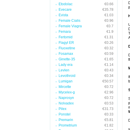
D
Etodolac
€0.66
p
Evecare
€35.78
Evista
€1.03
Female Cialis
€0.96
U
Female Viagra
€0.7
D
Femara
€1.9
T
Fertomid
€1.31
A
Flagyl ER
€0.26
Fluoxetine
€0.32
Fosamax
€0.59
D
Ginette-35
€1.65
t
Lady era
€1.14
Levlen
€0.43
Levothroid
€0.34
I
Lumigan
€50.57
b
Mircette
€0.72
Mycelex-g
€2.96
Naprosyn
€0.72
S
p
Nolvadex
€0.53
n
Pilex
€31.73
Ponstel
€0.33
Premarin
€5.81
D
Prometrium
€1.82
y