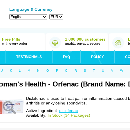
Language & Currency
Free Pills
1,000,000 customers
with every order
quality, privacy, secure
b
TESTIMONIALS
FAQ
POLICY
CO
J
K
L
M
N
O
P
Q
R
S
T
U
V
W
man's Health - Orfenac (Brand Name: 
Diclofenac is used to treat pain or inflammation caused 
arthritis or ankylosing spondylitis.
Active Ingredient:
diclofenac
Availability:
In Stock (34 Packages)