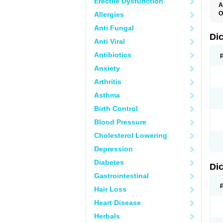
Erectile Dysfunction
A
O
Allergies
A
Anti Fungal
A
B
Di
Anti Viral
C
C
Antibiotics
D
D
Anxiety
D
D
Arthritis
Di
D
Asthma
D
D
Birth Control
D
D
Blood Pressure
D
D
Cholesterol Lowering
D
D
Depression
E
F
Diabetes
Di
F
F
Gastrointestinal
F
I
Hair Loss
J
K
Heart Disease
L
Herbals
M
N