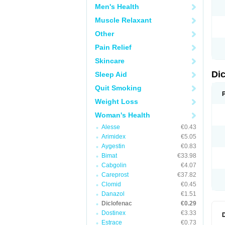
Men's Health
N
O
Muscle Relaxant
P
P
Other
R
R
Pain Relief
S
S
Skincare
T
V
Di
Sleep Aid
V
V
Quit Smoking
Y
Weight Loss
Woman's Health
Alesse
€0.43
Arimidex
€5.05
Aygestin
€0.83
Bimat
€33.98
Cabgolin
€4.07
Careprost
€37.82
Clomid
€0.45
Danazol
€1.51
Diclofenac
€0.29
Dostinex
€3.33
Estrace
€0.73