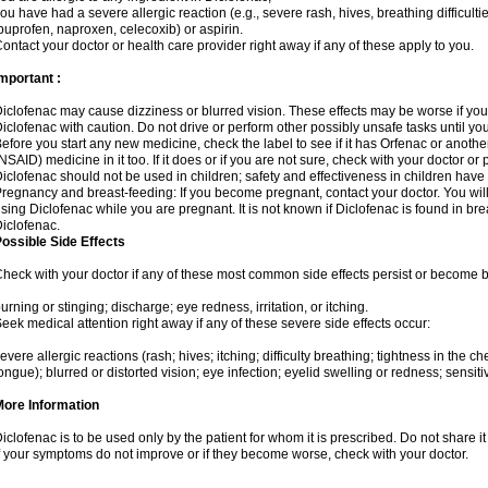
ou have had a severe allergic reaction (e.g., severe rash, hives, breathing difficulti
buprofen, naproxen, celecoxib) or aspirin.
ontact your doctor or health care provider right away if any of these apply to you.
mportant :
iclofenac may cause dizziness or blurred vision. These effects may be worse if you 
iclofenac with caution. Do not drive or perform other possibly unsafe tasks until yo
efore you start any new medicine, check the label to see if it has Orfenac or anoth
NSAID) medicine in it too. If it does or if you are not sure, check with your doctor or
iclofenac should not be used in children; safety and effectiveness in children have
regnancy and breast-feeding: If you become pregnant, contact your doctor. You will 
sing Diclofenac while you are pregnant. It is not known if Diclofenac is found in bre
iclofenac.
ossible Side Effects
heck with your doctor if any of these most common side effects persist or become
urning or stinging; discharge; eye redness, irritation, or itching.
eek medical attention right away if any of these severe side effects occur:
evere allergic reactions (rash; hives; itching; difficulty breathing; tightness in the che
ongue); blurred or distorted vision; eye infection; eyelid swelling or redness; sensitivi
More Information
iclofenac is to be used only by the patient for whom it is prescribed. Do not share it
f your symptoms do not improve or if they become worse, check with your doctor.