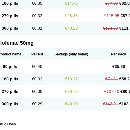
180 pills
€0.35
€14.43
€77.30
€62.8
eofenac
Neriodin
Neurofenac
Nichoflam
Nilaren
Norfenac
Nortid
Novapirina
No
ptobet
Orfenac
Orgafen
Ortofen
Ortofena
Ortofeno gelis
Painex
Painex gele
Pa
olyflam
Prekursan
Primofenac
Pritaren
Profenac
Proflam
Proladin
Pro lertus
Pro
270 pills
€0.32
€28.86
€115.95
€87.
utaren
Quer-out
Rapidus
Rapten
Ratiogel
Rati salil d
Reclofen
Rectos
Refen
Re
enadinac
Renvol
Retilon
Reuflogin
Reutren
Rewodina
Rhemarene
Rheumafen
hewlin
Rodinac
Rofenac
Romatim
Ronac-tr
Rumafen
Ruvominox
Safenac-tr
Sa
360 pills
€0.31
€43.29
€154.60
€111.
cantaren
Sifen
Silfox
Sipirac
Sofarin
Solaraze
Soludol
Solunac
Sorelmon
Stafu
ylmes
Tabiflex
Taks
Tarfenac
Tekodin
Thicataren
Tirmaclo
Tobrafen
Tomanil
Top
romax
Turbogesic
Turbogesic lch
Uniclophen
Unifen
Uniren
Uno
Urigon
Valto
V
imultisa
Virobron
Volcan
Volero
Volfenac
Volhasan
Volmatik
Volna-k
Volnac
Vol
clofenac 50mg
oltalin
Voltamicin
Voltapatch
Voltarenactigo
Voltarol
Voltarène
Voltatabs
Volten
V
onfenac
Vostar
Vostar-r
Vostar-s
Votalin
Votaxil
Votrex
Vurdon
Weren
X-flam
Xe
ariflam
Youfenac
Zegren
Zeroflog
Zipsor
Zolterol
Product name
Per Pill
Savings
(only today)
Per Pack
90 pills
€0.40
€35.80
180 pills
€0.32
€13.37
€71.61
€58.2
270 pills
€0.30
€26.73
€107.40
€80.
360 pills
€0.29
€40.10
€143.21
€103.
Drug Uses