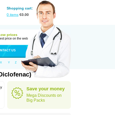
Shopping cart:
0
items
€
0.00
Low prices
est price on the web
NTACT US
X
Y
Z
Diclofenac)
by
Save your money
Mega Discounts on
Big Packs