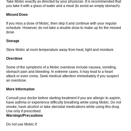
Take Mobic exactly as directed by your physician. It is recommended that
you take it with a glass of water and a meal (to avoid an empty stomach).
Missed Dose
If you miss a dose of Mobic, then skip it and continue with your regular
schedule. However, do not take a double dose to make up for the missed
dose.
Storage
Store Mobic at room temperature away from heat, light and moisture.
Overdose
Some of the symptoms of a Mobic overdose include nausea, vomiting,
stomach pain and bleeding. In extreme cases, it may lead to a heart
attack or even coma. Seek medical attention immediately if you suspect
an overdose.
More Information
Consult your doctor before starting treatment if you are allergic to aspirin,
have asthma or experience difficulty breathing while using Mobic. Do not
smoke, have alcohol or take steroidal medications while using this drug.
Use only if prescribed.
Warnings/Precautions
Do not use Mobic if: