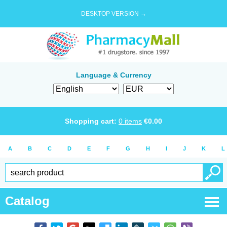
DESKTOP VERSION →
Language & Currency
Shopping cart:
0
items
€
0.00
A
B
C
D
E
F
G
H
I
J
K
L
Catalog