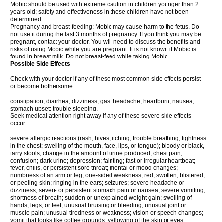
Mobic should be used with extreme caution in children younger than 2
years old; safety and effectiveness in these children have not been
determined.
Pregnancy and breast-feeding: Mobic may cause harm to the fetus. Do
not use it during the last 3 months of pregnancy. If you think you may be
pregnant, contact your doctor. You will need to discuss the benefits and
risks of using Mobic while you are pregnant. It is not known if Mobic is
found in breast milk. Do not breast-feed while taking Mobic.
Possible Side Effects
Check with your doctor if any of these most common side effects persist
or become bothersome:
constipation; diarrhea; dizziness; gas; headache; heartburn; nausea;
stomach upset; trouble sleeping.
Seek medical attention right away if any of these severe side effects
occur:
severe allergic reactions (rash; hives; itching; trouble breathing; tightness
in the chest; swelling of the mouth, face, lips, or tongue); bloody or black,
tarry stools; change in the amount of urine produced; chest pain;
confusion; dark urine; depression; fainting; fast or irregular heartbeat;
fever, chills, or persistent sore throat; mental or mood changes;
numbness of an arm or leg; one-sided weakness; red, swollen, blistered,
or peeling skin; ringing in the ears; seizures; severe headache or
dizziness; severe or persistent stomach pain or nausea; severe vomiting;
shortness of breath; sudden or unexplained weight gain; swelling of
hands, legs, or feet; unusual bruising or bleeding; unusual joint or
muscle pain; unusual tiredness or weakness; vision or speech changes;
vomit that looks like coffee grounds; yellowing of the skin or eyes.