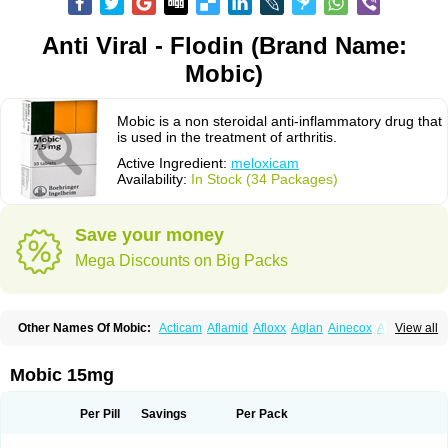
Anti Viral - Flodin (Brand Name:
Mobic)
Mobic is a non steroidal anti-inflammatory drug that
is used in the treatment of arthritis.
Active Ingredient:
meloxicam
Availability:
In Stock (34 Packages)
Save your money
Mega Discounts on Big Packs
Other Names Of Mobic:
Acticam
Aflamid
Afloxx
Aglan
Ainecox
Aliviodol
View all
Animelox
Anposel
Anpre
Antrend
Areloger
Aremil
Arthrobic
Artrifilm
Artriflam
Artrilom
Artrilox
Artrozan
Aspicam
Atiflam
Atrozan
Axius
Bexx
Bicapain
Bienex
Bioflac
Bioxicam
Bixicam
Bronax
Brosiral
Cameloc
Mobic 15mg
Camelot
Camelox
Celomix
Co meloxicam
Coxamer
Coxflam
Coxicam
Coxylan
Desinflamex
Docmeloxi
Doctinon
Dolocam
Dolxicam
Dominadol
Duplicam
Ecax
Ecwin
Enflar
Examel
Exel
Exen
Farmelox
Per Pill
Savings
Per Pack
Flamoxi
Flasicox
Flexicam
Flexidol
Flexium
Flexiver
Flexocam
Flexol
Flodin
Flumidon
Gesicox
Hyflex
Iamaxicam
Iaten
Iconal
Ilacox
Indager