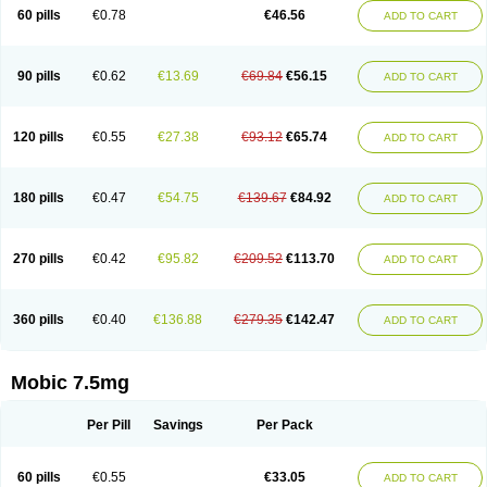
Infomel
Inicox
Isox
Laboxicam
Lamocox
Latonid
Lem
Leutrol
Lormed
60 pills
€0.78
€46.56
ADD TO CART
Loxibest
Loxiflam
Loxiflan
Loxil
Loximed
Loxinic
Loxitan
Loxitenk
M-cam
Malflam
Marlex
Mavicam
Mecalox
Mecam
Mecon
Mecox
Medoxicam
Meksun
Mel-od
Melartrin
Melcam
Melecox
Melflam
Melic
Melicam
Melice
Melixin
Melobax
Melocalm
Melocam
Melock
Melocox
90 pills
€0.62
€13.69
€69.84
€56.15
ADD TO CART
Melodin
Melodol
Melodyn
Meloflex
Melogen
Melokan
Meloksam
Meloksikam merck
Melokssia
Melonax
Melonex
Meloprol
Melora
Melorem
Melorilif
Melosteral
Melotec
Melotop
Melovax
Melovis
Melox
Meloxan
Meloxibell
Meloxic
Meloxicam enolat
Meloxicamum
120 pills
€0.55
€27.38
€93.12
€65.74
ADD TO CART
Meloxicam winthrop
Meloxid
Meloxidyl
Meloxifen
Meloxikam ivax
Meloxil
Meloximek
Meloxin
Meloxistad
Meloxitor
Meloxivet
Meloxiwin
Meloxx
Meomel
Meosicam
Mepedo
Mesoxicam
Metacam
Metacox
Metosan
Mevilox
Mexan
Mexilal
Mexolan
Mexpharm
Mextran
Miolox
Mirlox
180 pills
€0.47
€54.75
€139.67
€84.92
ADD TO CART
Mobec
Mobex
Mobicam
Mobicox
Mobiflex
Mobiglan
Mobimed
Mone
Movacox
Movalis
Movasin
Movatec
Movaxin
Movi-cox
Movicox
Movix
Movox
Mowin
Moxalid
Moxam
Moxic
Moxicam
Muvera
Méloxicam
Nacoflar
Niflamin
Nodolex
Noflamen
Normelox
Nor mobix
Novem
Nulox
270 pills
€0.42
€95.82
€209.52
€113.70
ADD TO CART
Ocam
Ostelox
Oxa
Oximal
Parocin
Pms-meloxicam
Promotion
Recoxa
Remacam
Reumafen
Rhemacox
Rheumocam
Romacox
Rumonal
Runomex
Sition
Taucaron
Telaren
Tenaron
Trisedan
Uticox
Velcox
Zeloxim
Zicam
Ziloxican
Zix
360 pills
€0.40
€136.88
€279.35
€142.47
ADD TO CART
Mobic 7.5mg
Per Pill
Savings
Per Pack
60 pills
€0.55
€33.05
ADD TO CART