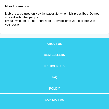
More Information
Mobic is to be used only by the patient for whom it is prescribed. Do not
share it with other people.
If your symptoms do not improve or if they become worse, check with
your doctor.
ABOUT US
BESTSELLERS
TESTIMONIALS
FAQ
POLICY
CONTACT US