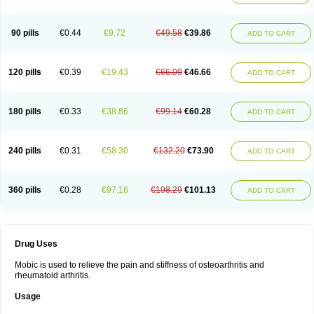
90 pills
€0.44
€9.72
€49.58
€39.86
ADD TO CART
120 pills
€0.39
€19.43
€66.09
€46.66
ADD TO CART
180 pills
€0.33
€38.86
€99.14
€60.28
ADD TO CART
240 pills
€0.31
€58.30
€132.20
€73.90
ADD TO CART
360 pills
€0.28
€97.16
€198.29
€101.13
ADD TO CART
Drug Uses
Mobic is used to relieve the pain and stiffness of osteoarthritis and
rheumatoid arthritis.
Usage