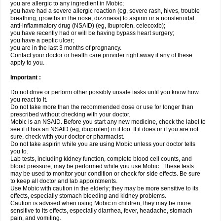
you are allergic to any ingredient in Mobic;
you have had a severe allergic reaction (eg, severe rash, hives, trouble
breathing, growths in the nose, dizziness) to aspirin or a nonsteroidal
anti-inflammatory drug (NSAID) (eg, ibuprofen, celecoxib);
you have recently had or will be having bypass heart surgery;
you have a peptic ulcer;
you are in the last 3 months of pregnancy.
Contact your doctor or health care provider right away if any of these
apply to you.
Important :
Do not drive or perform other possibly unsafe tasks until you know how
you react to it.
Do not take more than the recommended dose or use for longer than
prescribed without checking with your doctor.
Mobic is an NSAID. Before you start any new medicine, check the label to
see if it has an NSAID (eg, ibuprofen) in it too. If it does or if you are not
sure, check with your doctor or pharmacist.
Do not take aspirin while you are using Mobic unless your doctor tells
you to.
Lab tests, including kidney function, complete blood cell counts, and
blood pressure, may be performed while you use Mobic . These tests
may be used to monitor your condition or check for side effects. Be sure
to keep all doctor and lab appointments.
Use Mobic with caution in the elderly; they may be more sensitive to its
effects, especially stomach bleeding and kidney problems.
Caution is advised when using Mobic in children; they may be more
sensitive to its effects, especially diarrhea, fever, headache, stomach
pain, and vomiting.