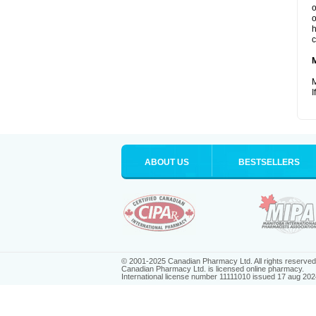
o
o
h
c
M
I
ABOUT US
BESTSELLERS
© 2001-2025 Canadian Pharmacy Ltd. All rights reserved
Canadian Pharmacy Ltd. is licensed online pharmacy.
International license number 11111010 issued 17 aug 202