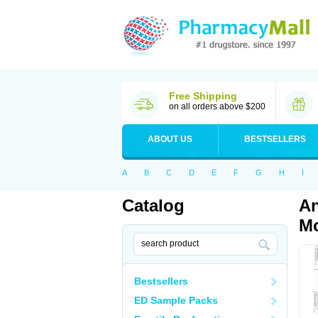
Free Shipping
on all orders above $200
ABOUT US
BESTSELLERS
A
B
C
D
E
F
G
H
I
Catalog
An
Mo
Bestsellers
ED Sample Packs