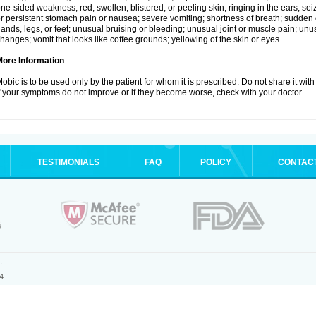
ne-sided weakness; red, swollen, blistered, or peeling skin; ringing in the ears; s
r persistent stomach pain or nausea; severe vomiting; shortness of breath; sudden 
ands, legs, or feet; unusual bruising or bleeding; unusual joint or muscle pain; un
hanges; vomit that looks like coffee grounds; yellowing of the skin or eyes.
More Information
obic is to be used only by the patient for whom it is prescribed. Do not share it with
f your symptoms do not improve or if they become worse, check with your doctor.
TESTIMONIALS
FAQ
POLICY
CONTAC
.
4