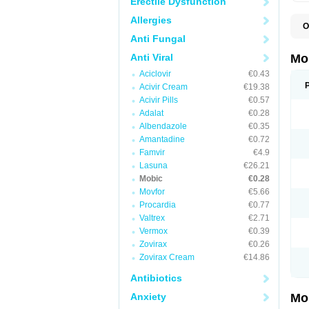
Erectile Dysfunction
Allergies
O
A
Anti Fungal
B
D
Anti Viral
Mo
F
Aciclovir
€0.43
I
L
Acivir Cream
€19.38
M
Acivir Pills
€0.57
M
Adalat
€0.28
M
M
Albendazole
€0.35
M
Amantadine
€0.72
M
M
Famvir
€4.9
M
Lasuna
€26.21
P
Mobic
€0.28
T
Movfor
€5.66
Procardia
€0.77
Valtrex
€2.71
Vermox
€0.39
Zovirax
€0.26
Zovirax Cream
€14.86
Antibiotics
Anxiety
Mo