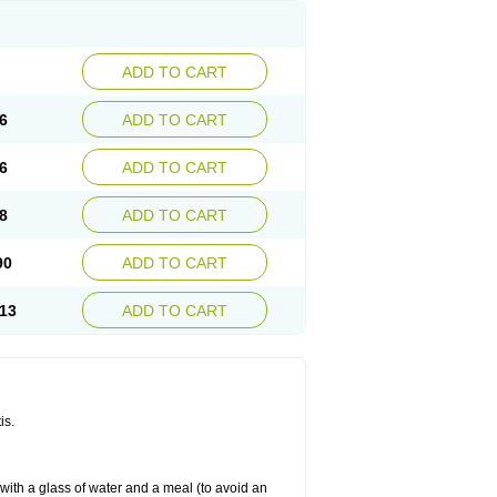
ADD TO CART
6
ADD TO CART
6
ADD TO CART
8
ADD TO CART
90
ADD TO CART
13
ADD TO CART
is.
 with a glass of water and a meal (to avoid an