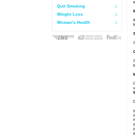
e
Quit Smoking
Weight Loss
I
Woman's Health
f
S
S
t
C
u
D
y
y
n
y
y
y