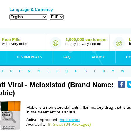
Language & Currency
Free Pills
1,000,000 customers
with every order
quality, privacy, secure
b
TESTIMONIALS
FAQ
POLICY
CO
J
K
L
M
N
O
P
Q
R
S
T
U
V
W
ti Viral - Meloxistad (Brand Name:
bic)
Mobic is a non steroidal anti-inflammatory drug that is u
in the treatment of arthritis.
Active Ingredient:
meloxicam
Availability:
In Stock (34 Packages)