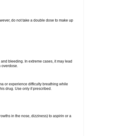
However, do not take a double dose to make up
and bleeding. In extreme cases, it may lead
n overdose.
ma or experience difficulty breathing while
is drug. Use only if prescribed.
owths in the nose, dizziness) to aspirin or a