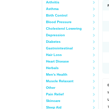
Arthritis
Asthma
Birth Control
Blood Pressure
Cholesterol Lowering
Depression
Diabetes
Gastrointestinal
Hair Loss
Heart Disease
Herbals
Men's Health
Muscle Relaxant
Other
M
Pain Relief
Skincare
Sleep Aid
T