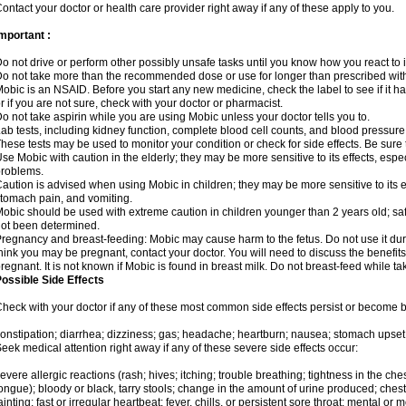
ontact your doctor or health care provider right away if any of these apply to you.
mportant :
o not drive or perform other possibly unsafe tasks until you know how you react to i
o not take more than the recommended dose or use for longer than prescribed with
obic is an NSAID. Before you start any new medicine, check the label to see if it has 
r if you are not sure, check with your doctor or pharmacist.
o not take aspirin while you are using Mobic unless your doctor tells you to.
ab tests, including kidney function, complete blood cell counts, and blood pressur
hese tests may be used to monitor your condition or check for side effects. Be sure
se Mobic with caution in the elderly; they may be more sensitive to its effects, es
roblems.
aution is advised when using Mobic in children; they may be more sensitive to its ef
tomach pain, and vomiting.
obic should be used with extreme caution in children younger than 2 years old; saf
ot been determined.
regnancy and breast-feeding: Mobic may cause harm to the fetus. Do not use it duri
hink you may be pregnant, contact your doctor. You will need to discuss the benefit
regnant. It is not known if Mobic is found in breast milk. Do not breast-feed while t
ossible Side Effects
heck with your doctor if any of these most common side effects persist or become
onstipation; diarrhea; dizziness; gas; headache; heartburn; nausea; stomach upset;
eek medical attention right away if any of these severe side effects occur:
evere allergic reactions (rash; hives; itching; trouble breathing; tightness in the ches
ongue); bloody or black, tarry stools; change in the amount of urine produced; chest
ainting; fast or irregular heartbeat; fever, chills, or persistent sore throat; mental