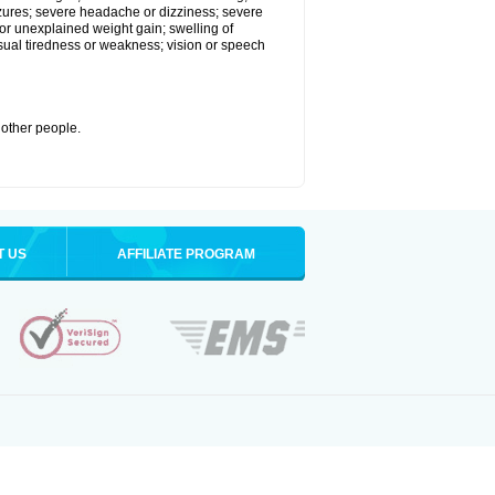
eizures; severe headache or dizziness; severe
or unexplained weight gain; swelling of
usual tiredness or weakness; vision or speech
 other people.
T US
AFFILIATE PROGRAM