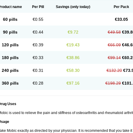
Product name
Per Pill
Savings
(only today)
Per Pack
60 pills
€0.55
€33.05
90 pills
€0.44
€9.72
€49.58
€39.8
120 pills
€0.39
€19.43
€66.09
€46.6
180 pills
€0.33
€38.86
€99.14
€60.2
240 pills
€0.31
€58.30
€132.20
€73.
360 pills
€0.28
€97.16
€198.29
€101.
Drug Uses
obic is used to relieve the pain and stiffness of osteoarthritis and rheumatoid arthrit
Usage
ake Mobic exactly as directed by your physician. It is recommended that you take it