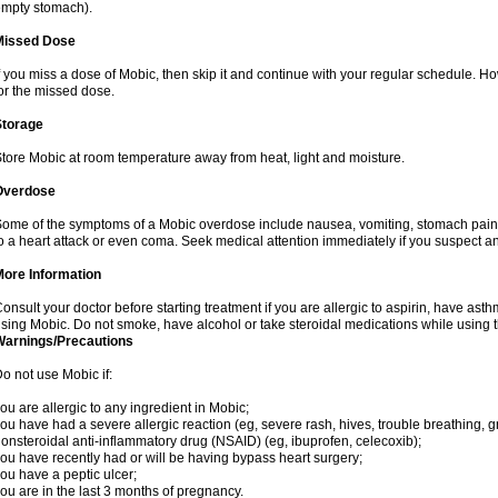
mpty stomach).
Missed Dose
f you miss a dose of Mobic, then skip it and continue with your regular schedule. 
or the missed dose.
Storage
tore Mobic at room temperature away from heat, light and moisture.
Overdose
ome of the symptoms of a Mobic overdose include nausea, vomiting, stomach pain 
o a heart attack or even coma. Seek medical attention immediately if you suspect a
More Information
onsult your doctor before starting treatment if you are allergic to aspirin, have asth
sing Mobic. Do not smoke, have alcohol or take steroidal medications while using th
Warnings/Precautions
o not use Mobic if:
ou are allergic to any ingredient in Mobic;
ou have had a severe allergic reaction (eg, severe rash, hives, trouble breathing, gr
onsteroidal anti-inflammatory drug (NSAID) (eg, ibuprofen, celecoxib);
ou have recently had or will be having bypass heart surgery;
ou have a peptic ulcer;
ou are in the last 3 months of pregnancy.