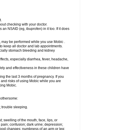
t.
out checking with your doctor.
an NSAID (eg, ibuprofen) in it too. If it does
e, may be performed while you use Mobic .
 to keep all doctor and lab appointments.
pecially stomach bleeding and kidney
fects, especially diarrhea, fever, headache,
ety and effectiveness in these children have
ng the last 3 months of pregnancy. If you
s and risks of using Mobic while you are
aking Mobic.
 bothersome:
 trouble sleeping.
t; swelling of the mouth, face, lips, or
 pain; confusion; dark urine; depression;
 or mood changes; numbness of an arm or leg;