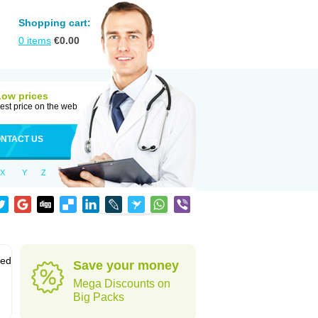
Shopping cart:
0
items
€
0.00
Low prices
est price on the web
NTACT US
X
Y
Z
sed
Save your money
Mega Discounts on
Big Packs